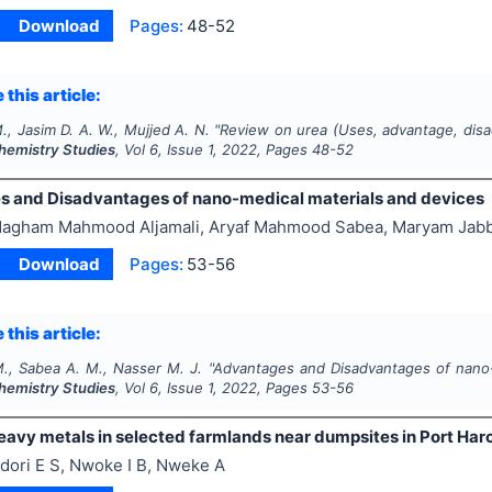
Download
Pages:
48-52
 this article:
M., Jasim D. A. W., Mujjed A. N.
"
Review on urea (Uses, advantage, disad
Chemistry Studies
, Vol
6
, Issue
1
,
2022
, Pages
48-52
 and Disadvantages of nano-medical materials and devices
agham Mahmood Aljamali, Aryaf Mahmood Sabea, Maryam Jabb
Download
Pages:
53-56
 this article:
M., Sabea A. M., Nasser M. J.
"
Advantages and Disadvantages of nano-
Chemistry Studies
, Vol
6
, Issue
1
,
2022
, Pages
53-56
eavy metals in selected farmlands near dumpsites in Port Harco
dori E S, Nwoke I B, Nweke A