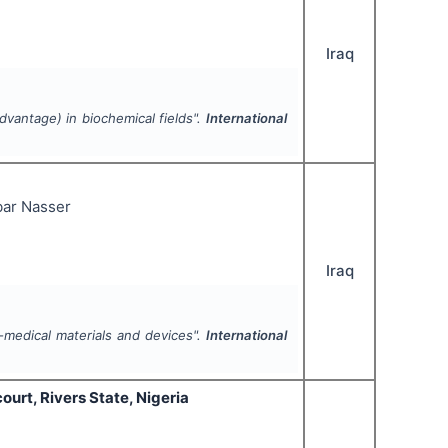
Iraq
vantage) in biochemical fields".
International
ar Nasser
Iraq
medical materials and devices".
International
urt, Rivers State, Nigeria