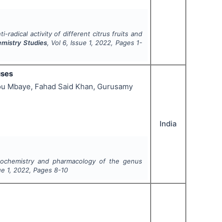
-radical activity of different citrus fruits and
emistry Studies
, Vol
6
, Issue
1
,
2022
, Pages
1-
uses
dou Mbaye, Fahad Said Khan, Gurusamy
India
tochemistry and pharmacology of the genus
sue
1
,
2022
, Pages
8-10