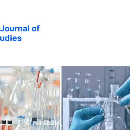
 Journal of
udies