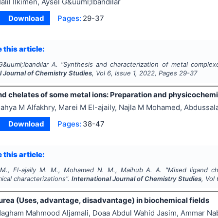
alil İlkimen, Aysel G&uuml;lbandılar
Download
Pages:
29-37
 this article:
G&uuml;lbandılar A.
"
Synthesis and characterization of metal complexe
l Journal of Chemistry Studies
, Vol
6
, Issue
1
,
2022
, Pages
29-37
nd chelates of some metal ions: Preparation and physicochemi
ahya M Alfakhry, Marei M El-ajaily, Najla M Mohamed, Abdussa
Download
Pages:
38-47
 this article:
 M., El-ajaily M. M., Mohamed N. M., Maihub A. A.
"
Mixed ligand ch
cal characterizations".
International Journal of Chemistry Studies
, Vol
urea (Uses, advantage, disadvantage) in biochemical fields
agham Mahmood Aljamali, Doaa Abdul Wahid Jasim, Ammar Nab