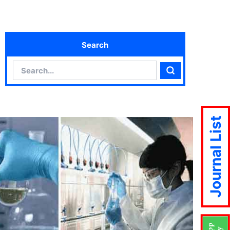
Search
Search
Search
Journal List