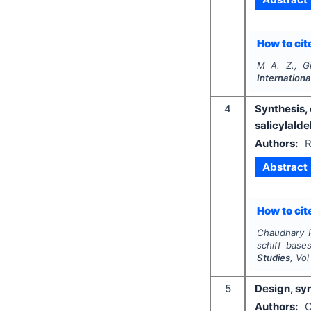
How to cite
M A. Z., G
Internationa
4
Synthesis, 
salicylald
Authors:
R
Abstract
How to cite
Chaudhary R
schiff base
Studies
, Vo
5
Design, syn
Authors:
O