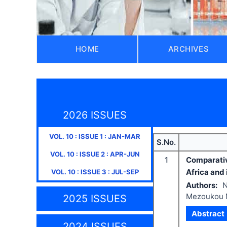
HOME
ARCHIVES
2026 ISSUES
VOL.
10
: ISSUE
1
:
JAN-MAR
S.No.
VOL.
10
: ISSUE
2
:
APR-JUN
1
Comparativ
Africa and 
VOL.
10
: ISSUE
3
:
JUL-SEP
Authors:
N
Mezoukou 
2025 ISSUES
Abstract
2024 ISSUES