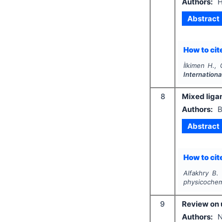
Authors:
H
Abstract
How to cite
İlkimen H., 
Internationa
8
Mixed liga
Authors:
B
Abstract
How to cite
Alfakhry B.
physicochemi
9
Review on 
Authors:
N