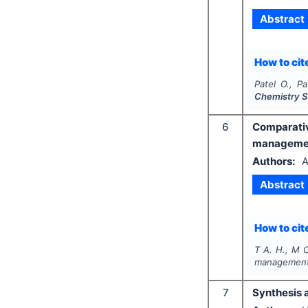
Abstract
How to cite
Patel O., Pa
Chemistry S
6
Comparati
management
Authors:
A
Abstract
How to cite
T A. H., M O
management 
7
Synthesis 