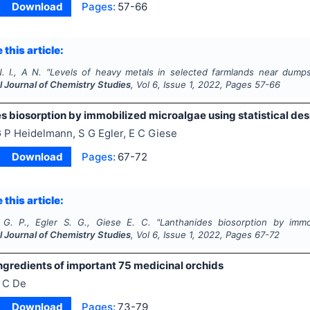
Download
Pages:
57-66
 this article:
. I., A N.
"
Levels of heavy metals in selected farmlands near dumpsit
l Journal of Chemistry Studies
, Vol
6
, Issue
1
,
2022
, Pages
57-66
s biosorption by immobilized microalgae using statistical des
 P Heidelmann, S G Egler, E C Giese
Download
Pages:
67-72
 this article:
G. P., Egler S. G., Giese E. C.
"
Lanthanides biosorption by immob
l Journal of Chemistry Studies
, Vol
6
, Issue
1
,
2022
, Pages
67-72
ngredients of important 75 medicinal orchids
 C De
Download
Pages:
73-79