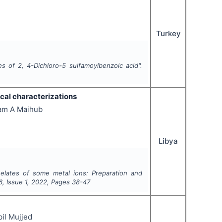
Turkey
s of 2, 4-Dichloro-5 sulfamoylbenzoic acid".
cal characterizations
lam A Maihub
Libya
elates of some metal ions: Preparation and
6
, Issue
1
,
2022
, Pages
38-47
il Mujjed