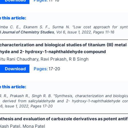
 this article:
imba C. E., Ekanem S. F., Surma N.
"
Low cost approach for synth
l Journal of Chemistry Studies
, Vol
6
, Issue
1
,
2022
, Pages
11-16
characterization and biological studies of titanium (III) met
ehyde and 2- hydroxy-1-naphthaldehyde compound
itu Rani Chaudhary, Ravi Prakash, R B Singh
Download
Pages:
17-20
 this article:
. R., Prakash R., Singh R. B.
"
Synthesis, characterization and biologica
s derived from salicylaldehyde and 2- hydroxy-1-naphthaldehyde c
l
6
, Issue
1
,
2022
, Pages
17-20
thesis and evaluation of carbazole derivatives as potent anti
jash Patel, Mona Patel