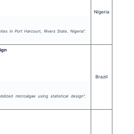
Nigeria
es in Port Harcourt, Rivers State, Nigeria".
ign
Brazil
ilized microalgae using statistical design".