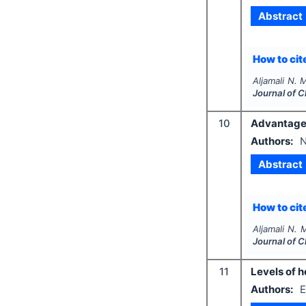
Abstract
How to cite
Aljamali N. 
Journal of 
10
Advantages
Authors:
N
Abstract
How to cite
Aljamali N. 
Journal of 
11
Levels of h
Authors:
E