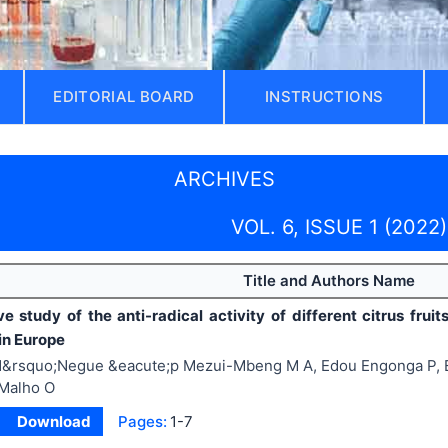
EDITORIAL BOARD
INSTRUCTIONS
ARCHIVES
VOL. 6, ISSUE 1 (2022)
Title and Authors Name
e study of the anti-radical activity of different citrus frui
in Europe
&rsquo;Negue &eacute;p Mezui-Mbeng M A, Edou Engonga P, E
Malho O
Download
Pages:
1-7