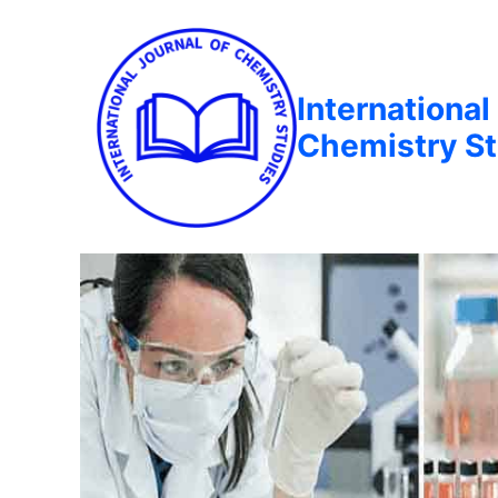
International
Chemistry St