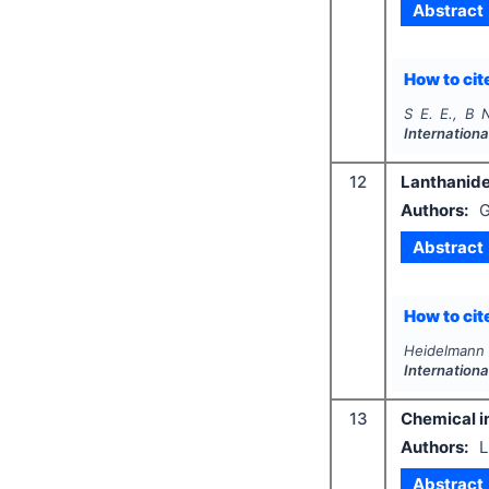
Abstract
How to cite
S E. E., B N
Internationa
12
Lanthanide
Authors:
G
Abstract
How to cite
Heidelmann 
Internationa
13
Chemical i
Authors:
L
Abstract