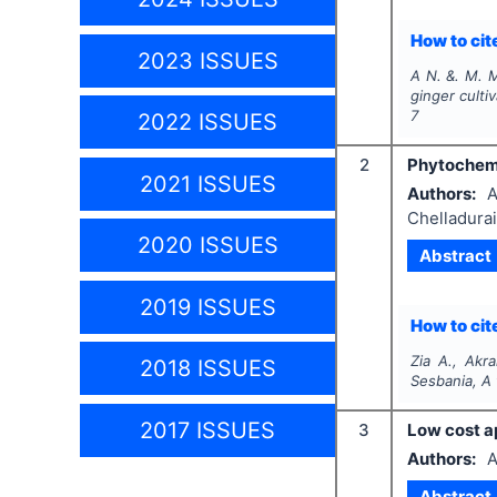
How to cite
2023 ISSUES
A N. &. M. M
ginger culti
7
2022 ISSUES
2
Phytochemi
2021 ISSUES
Authors:
A
Chelladurai
2020 ISSUES
Abstract
2019 ISSUES
How to cite
Zia A., Akr
2018 ISSUES
Sesbania
, A
2017 ISSUES
3
Low cost a
Authors:
A
Abstract