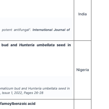
India
s potent antifungal".
International Journal of
bud and
Hunteria umbellata
seed in
Nigeria
omaticum
bud and
Hunteria umbellata
seed in
6
, Issue
1
,
2022
, Pages
26-28
ulfamoylbenzoic acid