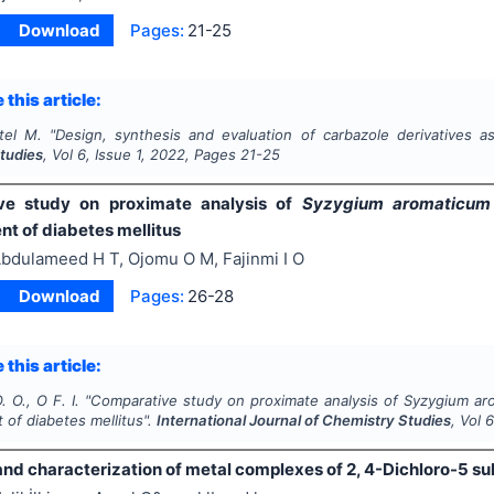
Download
Pages:
21-25
 this article:
tel M.
"
Design, synthesis and evaluation of carbazole derivatives a
tudies
, Vol
6
, Issue
1
,
2022
, Pages
21-25
ve study on proximate analysis of
Syzygium aromaticum
 of diabetes mellitus
bdulameed H T, Ojomu O M, Fajinmi I O
Download
Pages:
26-28
 this article:
. O., O F. I.
"
Comparative study on proximate analysis of
Syzygium ar
of diabetes mellitus".
International Journal of Chemistry Studies
, Vol
and characterization of metal complexes of 2, 4-Dichloro-5 s