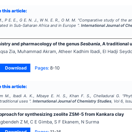
 this article:
., P E. E., G E. N. J., W N. E. R., O M. M.
"
Comparative study of the anti
vated in Sub-Saharan Africa and in Europe ".
International Journal of Ch
stry and pharmacology of the genus
Sesbania
, A traditional 
qsa Zia, Muhammad Akram, Atheer Kadhim Ibadi, El Hadji Sey
Download
Pages:
8-10
 this article:
am M., Ibadi A. K., Mbaye E. H. S., Khan F. S., Chelladurai G.
"
Phy
 traditional uses ".
International Journal of Chemistry Studies
, Vol
6
, Is
pproach for synthesizing zeolite ZSM-5 from Kankara clay
gbendeh Z M, C E Gimba, S F Ekanem, N Surma
Download
Pages:
11-16