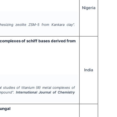
Nigeria
esizing zeolite ZSM-5 from Kankara clay".
al complexes of schiff bases derived from
India
l studies of titanium (III) metal complexes of
ompound".
International Journal of Chemistry
fungal