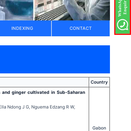
INDEXING
CONTACT
Country
ts and ginger cultivated in Sub-Saharan
lla Ndong J G, Nguema Edzang R W,
Gabon