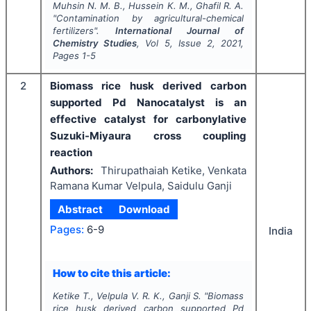
Muhsin N. M. B., Hussein K. M., Ghafil R. A.
"
Contamination by agricultural-chemical
fertilizers".
International Journal of
Chemistry Studies
, Vol
5
, Issue
2
,
2021
,
Pages
1-5
2
Biomass rice husk derived carbon
supported Pd Nanocatalyst is an
effective catalyst for carbonylative
Suzuki-Miyaura cross coupling
reaction
Authors:
Thirupathaiah Ketike, Venkata
Ramana Kumar Velpula, Saidulu Ganji
Abstract
Download
Pages:
6-9
India
How to cite this article:
Ketike T., Velpula V. R. K., Ganji S.
"
Biomass
rice husk derived carbon supported Pd