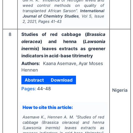
weed control methods on quality of
transplanted African Sarson".
International
Journal of Chemistry Studies
, Vol
5
, Issue
2
,
2021
, Pages
41-43
8
Studies of red cabbage (
Brassica
oleracea
) and henna (
Lawsonia
inermis
) leaves extracts as greener
indicators in acid-base titrimetry
Authors:
Kaana Asemave, Ayar Moses
Hennen
Abstract
Download
Pages:
44-48
Nigeria
How to cite this article:
Asemave K., Hennen A. M.
"
Studies of red
cabbage (
Brassica oleracea
) and henna
(
Lawsonia inermis
) leaves extracts as
greener indicators in acid-base titrimetry".