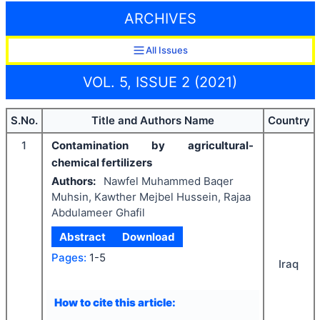
ARCHIVES
All Issues
VOL. 5, ISSUE 2 (2021)
S.No.
Title and Authors Name
Country
1
Contamination by agricultural-
chemical fertilizers
Authors:
Nawfel Muhammed Baqer
Muhsin, Kawther Mejbel Hussein, Rajaa
Abdulameer Ghafil
Abstract
Download
Pages:
1-5
Iraq
How to cite this article: