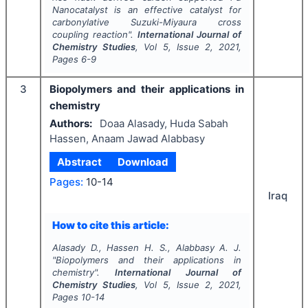
Nanocatalyst is an effective catalyst for
carbonylative Suzuki-Miyaura cross
coupling reaction".
International Journal of
Chemistry Studies
, Vol
5
, Issue
2
,
2021
,
Pages
6-9
3
Biopolymers and their applications in
chemistry
Authors:
Doaa Alasady, Huda Sabah
Hassen, Anaam Jawad Alabbasy
Abstract
Download
Pages:
10-14
Iraq
How to cite this article:
Alasady D., Hassen H. S., Alabbasy A. J.
"
Biopolymers and their applications in
chemistry".
International Journal of
Chemistry Studies
, Vol
5
, Issue
2
,
2021
,
Pages
10-14