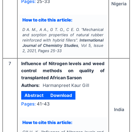
Pages:
25-33
Nigeria
How to cite this article:
D A. M., A A., G T. O., C E. O.
"
Mechanical
and sorption properties of natural rubber
reinforced with hybrid fillers".
International
Journal of Chemistry Studies
, Vol
5
, Issue
2
,
2021
, Pages
25-33
7
Influence of Nitrogen levels and weed
control methods on quality of
transplanted African Sarson
Authors:
Harmanpreet Kaur Gill
Abstract
Download
Pages:
41-43
India
How to cite this article:
Gill H. K.
"
Influence of Nitrogen levels and