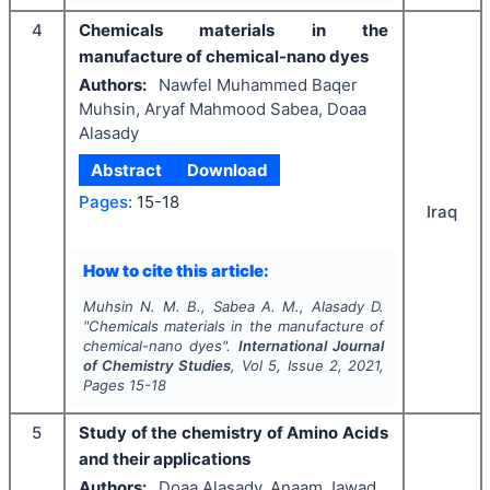
4
Chemicals materials in the
manufacture of chemical-nano dyes
Authors:
Nawfel Muhammed Baqer
Muhsin, Aryaf Mahmood Sabea, Doaa
Alasady
Abstract
Download
Pages:
15-18
Iraq
How to cite this article:
Muhsin N. M. B., Sabea A. M., Alasady D.
"
Chemicals materials in the manufacture of
chemical-nano dyes".
International Journal
of Chemistry Studies
, Vol
5
, Issue
2
,
2021
,
Pages
15-18
5
Study of the chemistry of Amino Acids
and their applications
Authors:
Doaa Alasady, Anaam Jawad