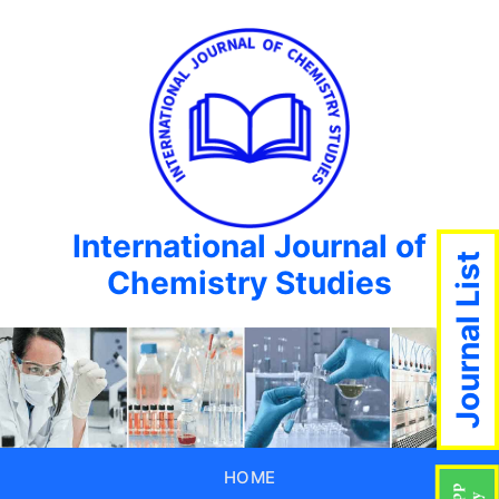
International Journal of
Journal List
Chemistry Studies
HOME