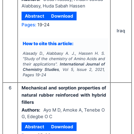
Alabbasy, Huda Sabah Hassen
Abstract
Download
Pages:
19-24
Iraq
How to cite this article:
Alasady D., Alabbasy A. J., Hassen H. S.
"
Study of the chemistry of Amino Acids and
their applications".
International Journal of
Chemistry Studies
, Vol
5
, Issue
2
,
2021
,
Pages
19-24
6
Mechanical and sorption properties of
natural rubber reinforced with hybrid
fillers
Authors:
Ayo M D, Amoke A, Tenebe O
G, Edegbe O C
Abstract
Download