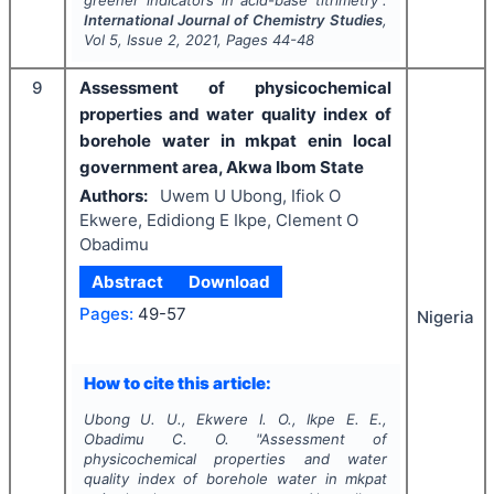
International Journal of Chemistry Studies
,
Vol
5
, Issue
2
,
2021
, Pages
44-48
9
Assessment of physicochemical
properties and water quality index of
borehole water in mkpat enin local
government area, Akwa Ibom State
Authors:
Uwem U Ubong, Ifiok O
Ekwere, Edidiong E Ikpe, Clement O
Obadimu
Abstract
Download
Pages:
49-57
Nigeria
How to cite this article:
Ubong U. U., Ekwere I. O., Ikpe E. E.,
Obadimu C. O.
"
Assessment of
physicochemical properties and water
quality index of borehole water in mkpat