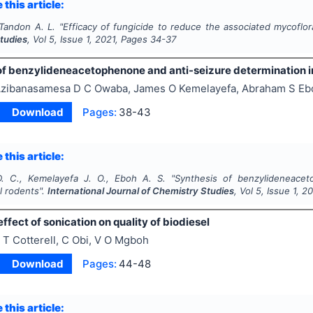
 this article:
 Tandon A. L.
"
Efficacy of fungicide to reduce the associated mycoflo
tudies
, Vol
5
, Issue
1
,
2021
, Pages
34-37
of benzylideneacetophenone and anti-seizure determination i
zibanasamesa D C Owaba, James O Kemelayefa, Abraham S Eb
Download
Pages:
38-43
 this article:
. C., Kemelayefa J. O., Eboh A. S.
"
Synthesis of benzylideneacet
l rodents".
International Journal of Chemistry Studies
, Vol
5
, Issue
1
,
20
effect of sonication on quality of biodiesel
 T Cotterell, C Obi, V O Mgboh
Download
Pages:
44-48
 this article: