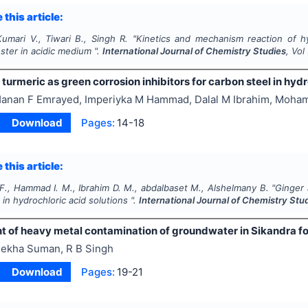
 this article:
umari V., Tiwari B., Singh R.
"
Kinetics and mechanism reaction of h
ster in acidic medium ".
International Journal of Chemistry Studies
, Vol
turmeric as green corrosion inhibitors for carbon steel in hydr
anan F Emrayed, Imperiyka M Hammad, Dalal M Ibrahim, Moham
Download
Pages:
14-18
 this article:
F., Hammad I. M., Ibrahim D. M., abdalbaset M., Alshelmany B.
"
Ginger 
 in hydrochloric acid solutions ".
International Journal of Chemistry Stu
of heavy metal contamination of groundwater in Sikandra fores
ekha Suman, R B Singh
Download
Pages:
19-21