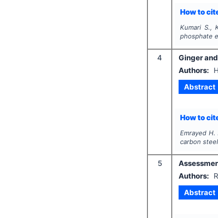
How to cite
Kumari S., K
phosphate e
4
Ginger and 
Authors:
H
Abstract
How to cite
Emrayed H. 
carbon steel
5
Assessment 
Authors:
R
Abstract