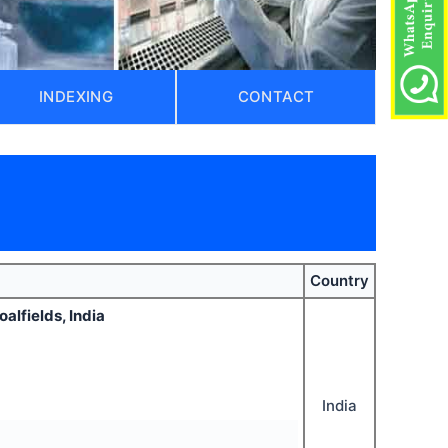
INDEXING
CONTACT
Country
alfields, India
India