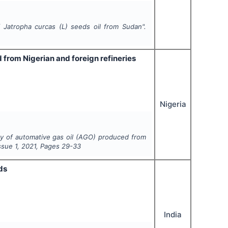
of
Jatropha curcas
(L)
seeds oil from Sudan".
 from Nigerian and foreign refineries
Nigeria
ty of automative gas oil (AGO) produced from
Issue
1
,
2021
, Pages
29-33
ds
India