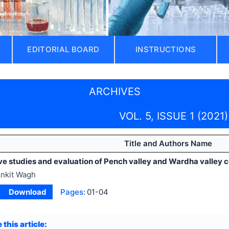
EDITORIAL BOARD
INSTRUCTIONS
ARCHIVES
VOL. 5, ISSUE 1 (2021)
Title and Authors Name
 studies and evaluation of Pench valley and Wardha valley co
nkit Wagh
Download
Pages:
01-04
 this article: