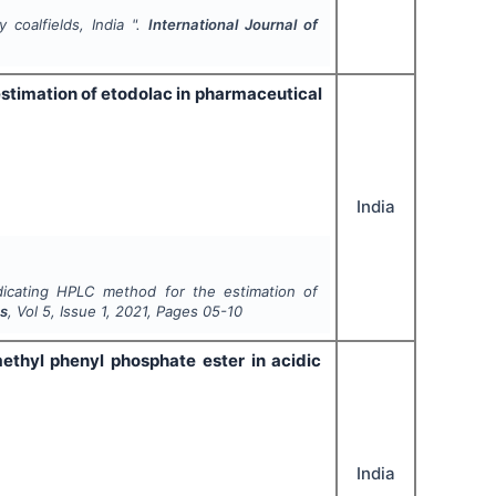
 coalfields, India ".
International Journal of
estimation of etodolac in pharmaceutical
India
ndicating HPLC method for the estimation of
es
, Vol
5
, Issue
1
,
2021
, Pages
05-10
ethyl phenyl phosphate ester in acidic
India