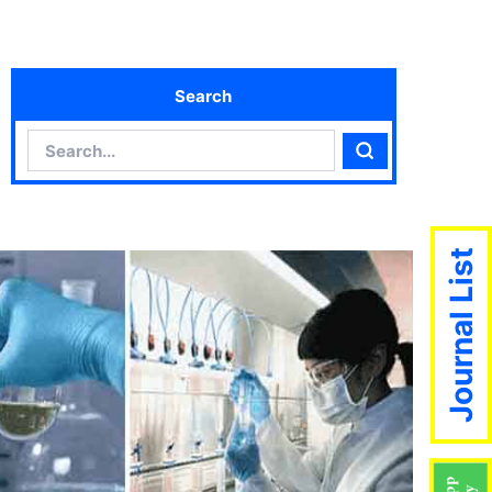
Search
Search
Search
Journal List