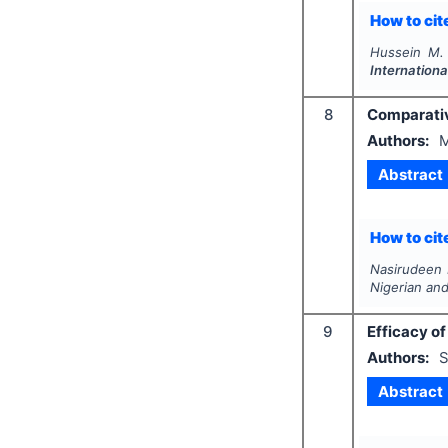
How to cite
Hussein M.
Internationa
8
Comparative
Authors:
M
Abstract
How to cite
Nasirudeen 
Nigerian and
9
Efficacy o
Authors:
S
Abstract