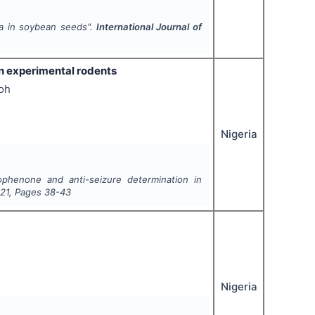
ra in soybean seeds".
International Journal of
n experimental rodents
oh
Nigeria
ophenone and anti-seizure determination in
21
, Pages
38-43
Nigeria