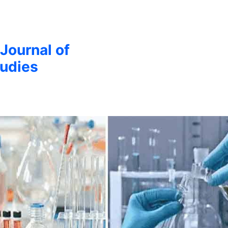
 Journal of
udies