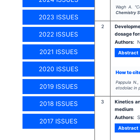
Wagh A.
"
C
Chemistry S
2023 ISSUES
2
Development
2022 ISSUES
dosage fo
Authors:
N
2021 ISSUES
Abstract
2020 ISSUES
How to cite
Pappula N.,
2019 ISSUES
etodolac in
3
Kinetics a
2018 ISSUES
medium
Authors:
S
2017 ISSUES
Abstract