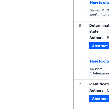
How to cite
Suman R., S
(India) ".
Int
6
Determinat
state
Authors:
E
Abstract
How to cite
Bushara E. S
".
Internatio
7
Identificat
Authors:
M
Abstract