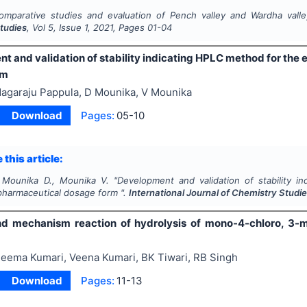
omparative studies and evaluation of Pench valley and Wardha valley
tudies
, Vol
5
, Issue
1
,
2021
, Pages
01-04
 and validation of stability indicating HPLC method for the 
rm
agaraju Pappula, D Mounika, V Mounika
Download
Pages:
05-10
 this article:
 Mounika D., Mounika V.
"
Development and validation of stability i
 pharmaceutical dosage form ".
International Journal of Chemistry Studi
nd mechanism reaction of hydrolysis of mono-4-chloro, 3-m
eema Kumari, Veena Kumari, BK Tiwari, RB Singh
Download
Pages:
11-13