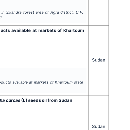
 Sikandra forest area of Agra district, U.P.
1
ducts available at markets of Khartoum
Sudan
oducts available at markets of Khartoum state
ha curcas
(L)
seeds oil from Sudan
Sudan