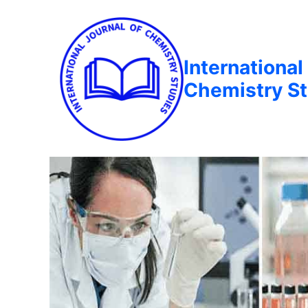
International
Chemistry St