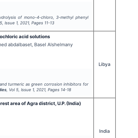
ydrolysis of mono-4-chloro, 3-methyl phenyl
5
, Issue
1
,
2021
, Pages
11-13
ochloric acid solutions
ed abdalbaset, Basel Alshelmany
Libya
and turmeric as green corrosion inhibitors for
dies
, Vol
5
, Issue
1
,
2021
, Pages
14-18
t area of Agra district, U.P. (India)
India