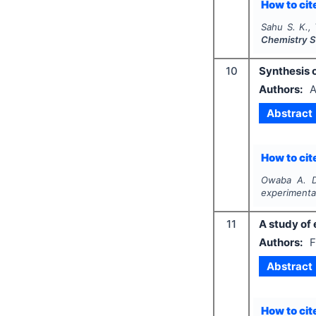
How to cite
Sahu S. K.,
Chemistry S
10
Synthesis 
Authors:
A
Abstract
How to cite
Owaba A. D
experimenta
11
A study of 
Authors:
F
Abstract
How to cite