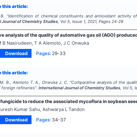
 this article:
 B.
"
Identification of chemical constituents and antioxidant activity 
l Journal of Chemistry Studies
, Vol
5
, Issue
1
,
2021
, Pages
24-28
 analysis of the quality of automative gas oil (AGO) produced
 B Nasirudeen, T A Alemoto, J C Onwuka
Download
Pages:
29-33
 this article:
M. B., Alemoto T. A., Onwuka J. C.
"
Comparative analysis of the quali
 foreign refineries".
International Journal of Chemistry Studies
, Vol
5
, 
f fungicide to reduce the associated mycoflora in soybean see
uresh Kumar Sahu, Ashwarya L Tandon
Download
Pages:
34-37