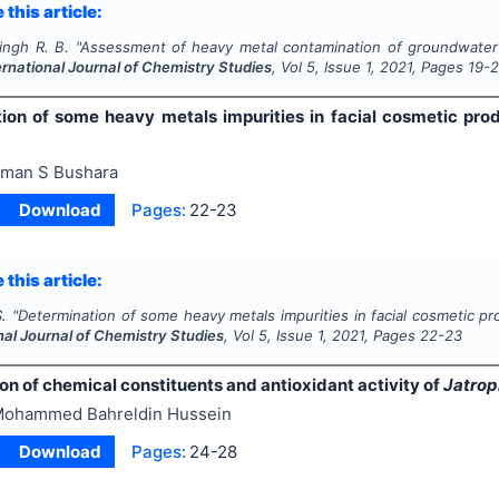
 this article:
ingh R. B.
"
Assessment of heavy metal contamination of groundwater in
ernational Journal of Chemistry Studies
, Vol
5
, Issue
1
,
2021
, Pages
19-2
ion of some heavy metals impurities in facial cosmetic pro
man S Bushara
Download
Pages:
22-23
 this article:
.
"
Determination of some heavy metals impurities in facial cosmetic pr
nal Journal of Chemistry Studies
, Vol
5
, Issue
1
,
2021
, Pages
22-23
ion of chemical constituents and antioxidant activity of
Jatrop
ohammed Bahreldin Hussein
Download
Pages:
24-28