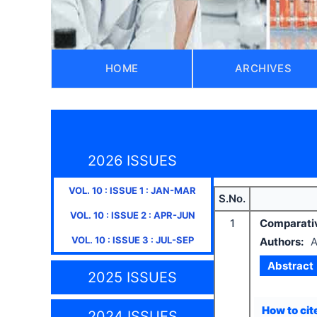
HOME
ARCHIVES
2026 ISSUES
VOL.
10
: ISSUE
1
:
JAN-MAR
S.No.
VOL.
10
: ISSUE
2
:
APR-JUN
1
Comparative
VOL.
10
: ISSUE
3
:
JUL-SEP
Authors:
A
Abstract
2025 ISSUES
How to cite
2024 ISSUES