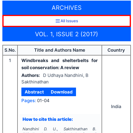
ARCHIVES
All Issues
VOL. 1, ISSUE 2 (2017)
S.No.
Title and Authors Name
Country
1
Windbreaks and shelterbelts for
soil conservation: A review
Authors:
D Udhaya Nandhini, B
Sakthinathan
Abstract
Download
Pages:
01-04
India
How to cite this article:
Nandhini D. U., Sakthinathan B.