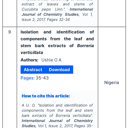
extract of leaves and stems of
Cucubita pepo
Linn.".
International
Journal of Chemistry Studies
, Vol
1
,
Issue
2
,
2017
, Pages
32-34
9
Isolation and identification of
components from the leaf and
stem bark extracts of
Borreria
verticillata
Authors:
Ushie O A
Abstract
Download
Pages:
35-43
Nigeria
How to cite this article:
A U. O.
"
Isolation and identification of
components from the leaf and stem
bark extracts of
Borreria
verticillata
".
International Journal of Chemistry
Studies
, Vol
1
, Issue
2
,
2017
, Pages
35-