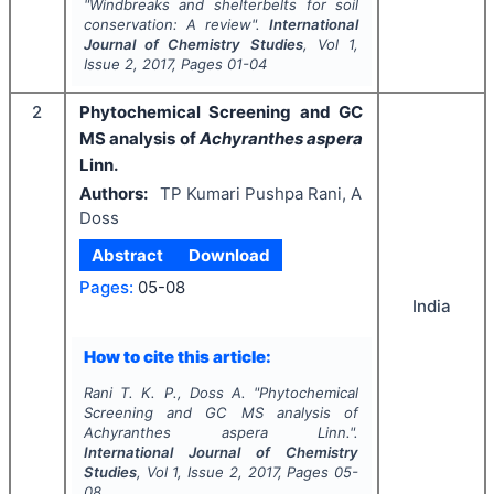
"
Windbreaks and shelterbelts for soil
conservation: A review".
International
Journal of Chemistry Studies
, Vol
1
,
Issue
2
,
2017
, Pages
01-04
2
Phytochemical Screening and GC
MS analysis of
Achyranthes aspera
Linn.
Authors:
TP Kumari Pushpa Rani, A
Doss
Abstract
Download
Pages:
05-08
India
How to cite this article:
Rani T. K. P., Doss A.
"
Phytochemical
Screening and GC MS analysis of
Achyranthes aspera
Linn.".
International Journal of Chemistry
Studies
, Vol
1
, Issue
2
,
2017
, Pages
05-
08