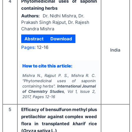
4
Phytomedicinal uses of saponin
containing herbs
Authors:
Dr. Nidhi Mishra, Dr.
Prakash Singh Rajput, Dr. Rajesh
Chandra Mishra
Abstract
Download
Pages:
12-16
India
How to cite this article:
Mishra N., Rajput P. S., Mishra R. C.
"
Phytomedicinal uses of saponin
containing herbs".
International Journal
of Chemistry Studies
, Vol
1
, Issue
2
,
2017
, Pages
12-16
5
Efficacy of bensulfuron methyl plus
pretilachlor against complex weed
flora in transplanted
kharif
rice
(
Oryza sativa
L.)