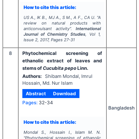
How to cite this article:
US A., IK B., MJ A., S M., A F., CA U.
"
A
review on natural products with
anticonvulsant activity".
International
Journal of Chemistry Studies
, Vol
1
,
Issue
2
,
2017
, Pages
27-31
8
Phytochemical screening of
ethanolic extract of leaves and
stems of
Cucubita pepo
Linn.
Authors:
Shibam Mondal, Imrul
Hossain, Md. Nur Islam
Abstract
Download
Pages:
32-34
Bangladesh
How to cite this article:
Mondal S., Hossain I., Islam M. N.
"
Phytochemical screening of ethanolic