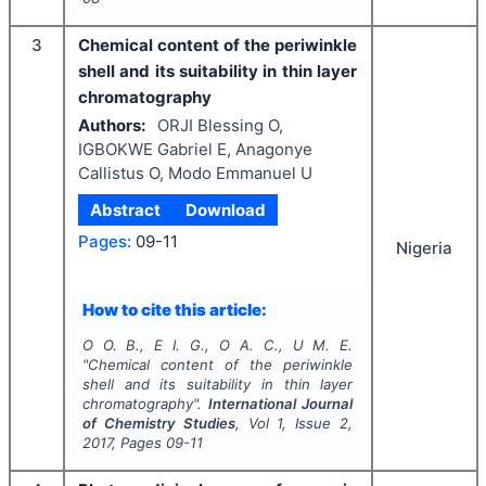
3
Chemical content of the periwinkle
shell and its suitability in thin layer
chromatography
Authors:
ORJI Blessing O,
IGBOKWE Gabriel E, Anagonye
Callistus O, Modo Emmanuel U
Abstract
Download
Pages:
09-11
Nigeria
How to cite this article:
O O. B., E I. G., O A. C., U M. E.
"
Chemical content of the periwinkle
shell and its suitability in thin layer
chromatography".
International Journal
of Chemistry Studies
, Vol
1
, Issue
2
,
2017
, Pages
09-11