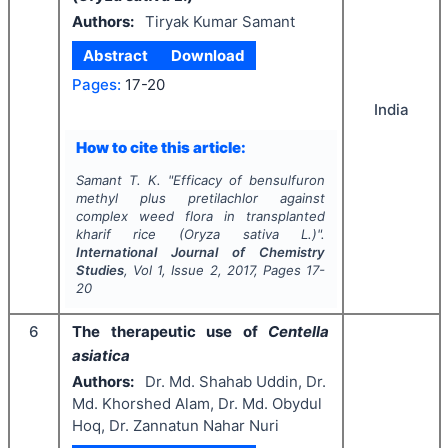
Authors:
Tiryak Kumar Samant
Abstract
Download
Pages:
17-20
India
How to cite this article:
Samant T. K.
"
Efficacy of bensulfuron
methyl plus pretilachlor against
complex weed flora in transplanted
kharif
rice (
Oryza sativa
L.)".
International Journal of Chemistry
Studies
, Vol
1
, Issue
2
,
2017
, Pages
17-
20
6
The therapeutic use of
Centella
asiatica
Authors:
Dr. Md. Shahab Uddin, Dr.
Md. Khorshed Alam, Dr. Md. Obydul
Hoq, Dr. Zannatun Nahar Nuri