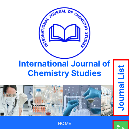
International Journal of
Journal List
Chemistry Studies
HOME