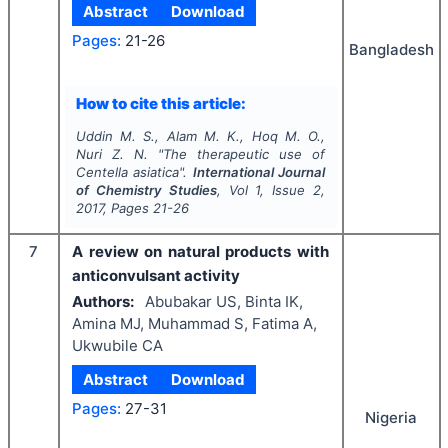
Abstract
Download
Pages:
21-26
Bangladesh
How to cite this article:
Uddin M. S., Alam M. K., Hoq M. O.,
Nuri Z. N.
"
The therapeutic use of
Centella asiatica
".
International Journal
of Chemistry Studies
, Vol
1
, Issue
2
,
2017
, Pages
21-26
7
A review on natural products with
anticonvulsant activity
Authors:
Abubakar US, Binta IK,
Amina MJ, Muhammad S, Fatima A,
Ukwubile CA
Abstract
Download
Pages:
27-31
Nigeria