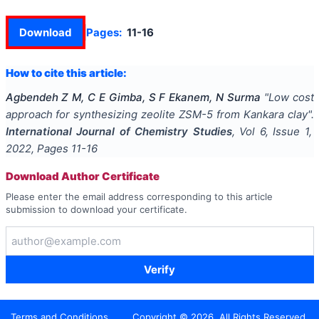
Download
Pages:
11-16
How to cite this article:
Agbendeh Z M, C E Gimba, S F Ekanem, N Surma
"
Low cost
approach for synthesizing zeolite ZSM-5 from Kankara clay
".
International Journal of Chemistry Studies
, Vol
6
, Issue
1
,
2022
, Pages
11-16
Download Author Certificate
Please enter the email address corresponding to this article
submission to download your certificate.
Verify
Terms and Conditions
Copyright ©
2026
. All Rights Reserved.