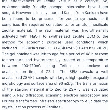
the effectiveness of Zeolite ZSM-5 as a catalyst. So,
environmentally friendly, cheaper alternative have been
sought. However, a locally sourced Kaolin from Kankara have
been found to be precursor for zeolite synthesis as it
comprises the required constituents for an aluminosilicate
zeolite material. The raw material was hydrothermally
activated with NaOH to synthesized zeolite ZSM-5. the
method for economic purpose used conditions which
included 23.4Na2O:Al2O3:83.4SiO2:4.2(TPA)2O:3750H2O,
The gel obtained was left to age for a period of 48 h at room
temperature and hydrothermally treated at a temperature
between 100-170oC using Teflon-line autoclave at
crystallization time of 72 h. The SEM reveals a well
crystallized ZSM-5 sample with large, high quality hexagonal
morphology and surface area of 96 m2/g. The transformation
of the starting material into Zeolite ZSM-5 was evaluated
using X-Ray diffraction, scanning electron microscopy and
Fourier transformed infra-red spectroscopy to elucidate the
crystallization process of Zeolites.