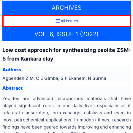
ARCHIVES
All Issues
VOL. 6, ISSUE 1 (2022)
Low cost approach for synthesizing zeolite ZSM-
5 from Kankara clay
Authors
Agbendeh Z M, C E Gimba, S F Ekanem, N Surma
Abstract
Zeolites are advanced microporous materials that have
played significant roles in our daily lives especially as it
relates to adsorption, ion-exchange, catalysis and even in
most petrochemical applications. In modern times, research
findings have been geared towards improving and enhancing