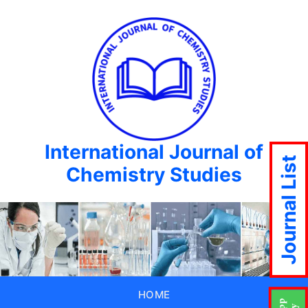
International Journal of
Journal List
Chemistry Studies
HOME