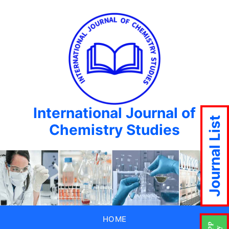
International Journal of
Journal List
Chemistry Studies
HOME