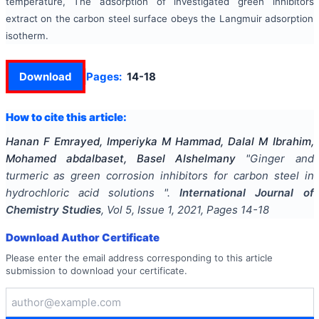
temperature, The adsorption of investigated green inhibitors
extract on the carbon steel surface obeys the Langmuir adsorption
isotherm.
Download
Pages:
14-18
How to cite this article:
Hanan F Emrayed, Imperiyka M Hammad, Dalal M Ibrahim,
Mohamed abdalbaset, Basel Alshelmany
"
Ginger and
turmeric as green corrosion inhibitors for carbon steel in
hydrochloric acid solutions
".
International Journal of
Chemistry Studies
, Vol
5
, Issue
1
,
2021
, Pages
14-18
Download Author Certificate
Please enter the email address corresponding to this article
submission to download your certificate.