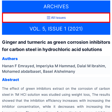
ARCHIVES
All Issues
VOL. 5, ISSUE 1 (2021)
Ginger and turmeric as green corrosion inhibitors
for carbon steel in hydrochloric acid solutions
Authors
Hanan F Emrayed, Imperiyka M Hammad, Dalal M Ibrahim,
Mohamed abdalbaset, Basel Alshelmany
Abstract
The effect of green inhibitors extract on the corrosion of carbon
steel in 1M HCl solution was studied using weight loss, The results
showed that the inhibition efficiency increases with increasing the
inhibitor concentration, while it decreases with increasing the