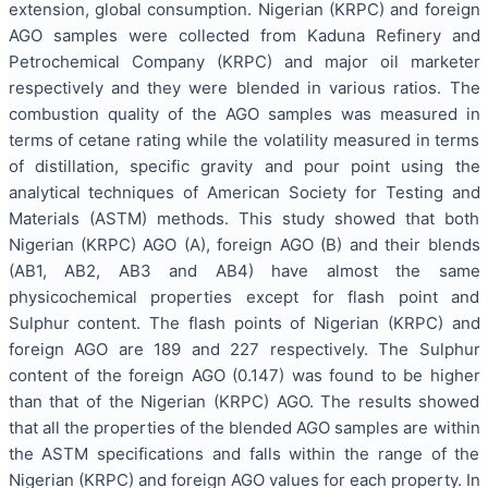
extension, global consumption. Nigerian (KRPC) and foreign
AGO samples were collected from Kaduna Refinery and
Petrochemical Company (KRPC) and major oil marketer
respectively and they were blended in various ratios. The
combustion quality of the AGO samples was measured in
terms of cetane rating while the volatility measured in terms
of distillation, specific gravity and pour point using the
analytical techniques of American Society for Testing and
Materials (ASTM) methods. This study showed that both
Nigerian (KRPC) AGO (A), foreign AGO (B) and their blends
(AB1, AB2, AB3 and AB4) have almost the same
physicochemical properties except for flash point and
Sulphur content. The flash points of Nigerian (KRPC) and
foreign AGO are 189 and 227 respectively. The Sulphur
content of the foreign AGO (0.147) was found to be higher
than that of the Nigerian (KRPC) AGO. The results showed
that all the properties of the blended AGO samples are within
the ASTM specifications and falls within the range of the
Nigerian (KRPC) and foreign AGO values for each property. In