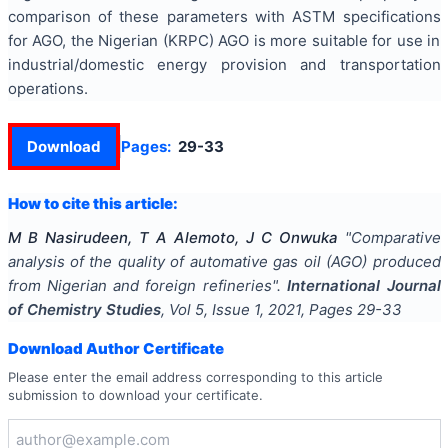
comparison of these parameters with ASTM specifications
for AGO, the Nigerian (KRPC) AGO is more suitable for use in
industrial/domestic energy provision and transportation
operations.
Download
Pages:
29-33
How to cite this article:
M B Nasirudeen, T A Alemoto, J C Onwuka
"
Comparative
analysis of the quality of automative gas oil (AGO) produced
from Nigerian and foreign refineries
".
International Journal
of Chemistry Studies
, Vol
5
, Issue
1
,
2021
, Pages
29-33
Download Author Certificate
Please enter the email address corresponding to this article
submission to download your certificate.