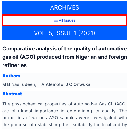
ARCHIVES
All Issues
VOL. 5, ISSUE 1 (2021)
Comparative analysis of the quality of automative
gas oil (AGO) produced from Nigerian and foreign
refineries
Authors
M B Nasirudeen, T A Alemoto, J C Onwuka
Abstract
The physiochemical properties of Automotive Gas Oil (AGO)
are of utmost importance in determining its quality. The
properties of various AGO samples were investigated with
the purpose of establishing their suitability for local and by