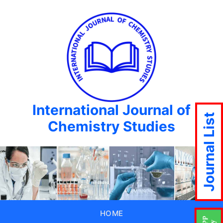
International Journal of
Journal List
Chemistry Studies
HOME