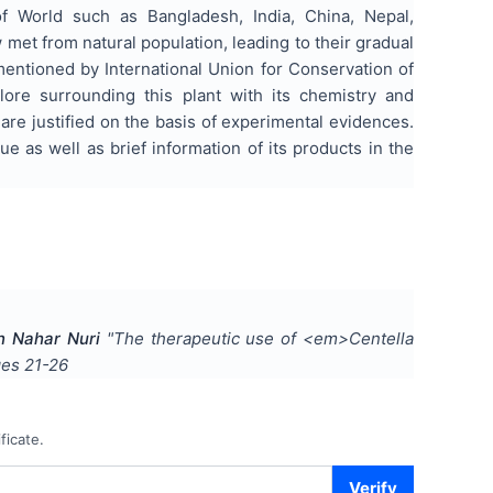
 of World such as Bangladesh, India, China, Nepal,
 met from natural population, leading to their gradual
mentioned by International Union for Conservation of
ore surrounding this plant with its chemistry and
are justified on the basis of experimental evidences.
 as well as brief information of its products in the
n Nahar Nuri
"
The therapeutic use of <em>Centella
ges
21-26
ficate.
Verify