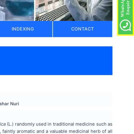
INDEXING
CONTACT
ahar Nuri
ica
(L.) randomly used in traditional medicine such as
 faintly aromatic and a valuable medicinal herb of all