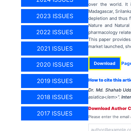
over the world. It 
Madagascar, Srilank
2023 ISSUES
depletion and thus f
Nature and Natural
2022 ISSUES
pharmacology related
This paper provides 
market launched, sho
2021 ISSUES
Download
Pag
2020 ISSUES
How to cite this arti
2019 ISSUES
Dr. Md. Shahab Udd
2018 ISSUES
asiatica</em>
".
Inte
Download Author Ce
2017 ISSUES
Please enter the email 