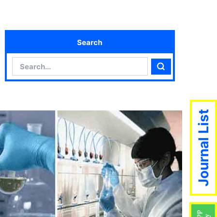
Search
Search
Search
Journal List