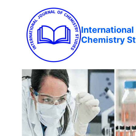
International
Chemistry St