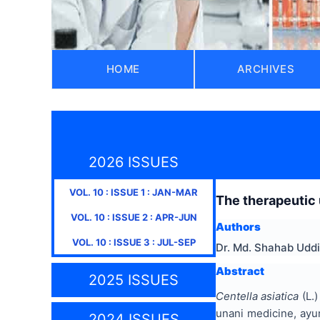
HOME
ARCHIVES
2026 ISSUES
VOL.
10
: ISSUE
1
:
JAN-MAR
The therapeutic
VOL.
10
: ISSUE
2
:
APR-JUN
Authors
VOL.
10
: ISSUE
3
:
JUL-SEP
Dr. Md. Shahab Uddi
Abstract
2025 ISSUES
Centella asiatica
(L.)
unani medicine, ayur
2024 ISSUES