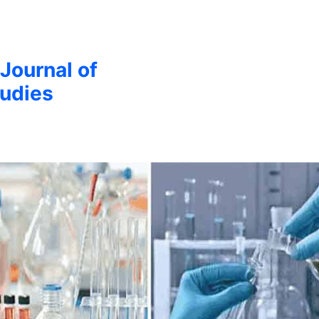
 Journal of
udies