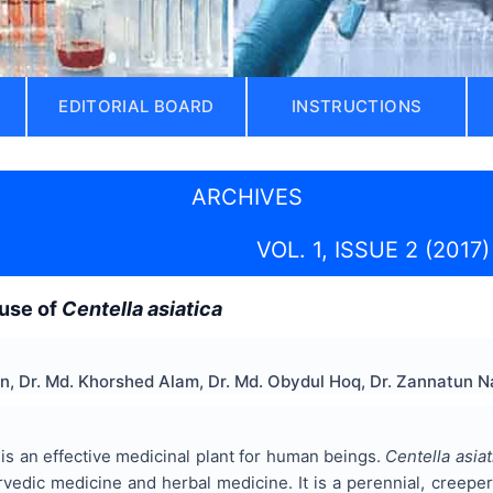
EDITORIAL BOARD
INSTRUCTIONS
ARCHIVES
VOL. 1, ISSUE 2 (2017)
 use of
Centella asiatica
n, Dr. Md. Khorshed Alam, Dr. Md. Obydul Hoq, Dr. Zannatun N
 is an effective medicinal plant for human beings.
Centella asiat
vedic medicine and herbal medicine. It is a perennial, creeper,