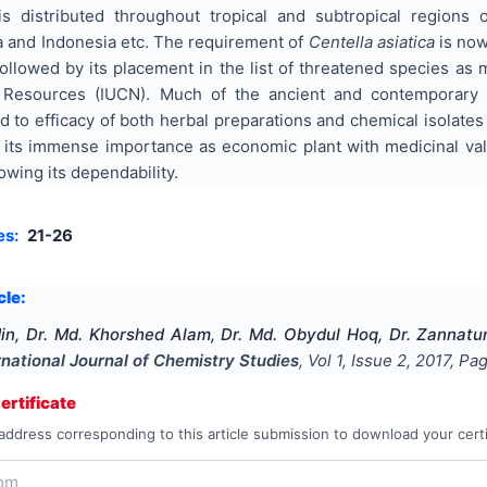
is distributed throughout tropical and subtropical regions
a and Indonesia etc. The requirement of
Centella asiatica
is now
ollowed by its placement in the list of threatened species as 
 Resources (IUCN). Much of the ancient and contemporary l
 to efficacy of both herbal preparations and chemical isolates 
its immense importance as economic plant with medicinal value
wing its dependability.
es:
21-26
cle:
in, Dr. Md. Khorshed Alam, Dr. Md. Obydul Hoq, Dr. Zannatu
rnational Journal of Chemistry Studies
, Vol
1
, Issue
2
,
2017
, Pa
rtificate
address corresponding to this article submission to download your certi