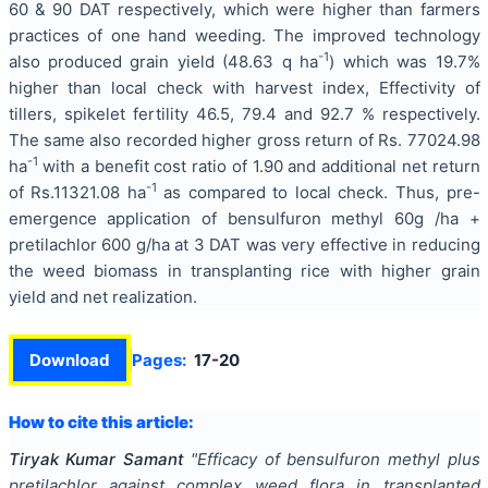
60 & 90 DAT respectively, which were higher than farmers
practices of one hand weeding. The improved technology
-1
also produced grain yield (48.63 q ha
) which was 19.7%
higher than local check with harvest index, Effectivity of
tillers, spikelet fertility 46.5, 79.4 and 92.7 % respectively.
The same also recorded higher gross return of Rs. 77024.98
-1
ha
with a benefit cost ratio of 1.90 and additional net return
-1
of Rs.11321.08 ha
as compared to local check. Thus, pre-
emergence application of bensulfuron methyl 60g /ha +
pretilachlor 600 g/ha at 3 DAT was very effective in reducing
the weed biomass in transplanting rice with higher grain
yield and net realization.
Download
Pages:
17-20
How to cite this article:
Tiryak Kumar Samant
"
Efficacy of bensulfuron methyl plus
pretilachlor against complex weed flora in transplanted