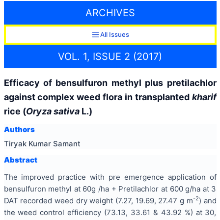
ARCHIVES
All Issues
VOL. 1, ISSUE 2 (2017)
Efficacy of bensulfuron methyl plus pretilachlor
against complex weed flora in transplanted
kharif
rice (
Oryza sativa
L.)
Authors
Tiryak Kumar Samant
Abstract
The improved practice with pre emergence application of
bensulfuron methyl at 60g /ha + Pretilachlor at 600 g/ha at 3
-2
DAT recorded weed dry weight (7.27, 19.69, 27.47 g m
) and
the weed control efficiency (73.13, 33.61 & 43.92 %) at 30,