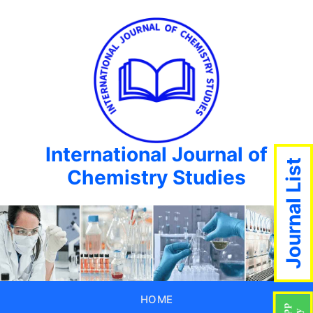
International Journal of
Journal List
Chemistry Studies
HOME