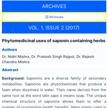
ARCHIVES
All Issues
VOL. 1, ISSUE 2 (2017)
Phytomedicinal uses of saponin containing herbs
Authors
Dr. Nidhi Mishra, Dr. Prakash Singh Rajput, Dr. Rajesh
Chandra Mishra
Abstract
Background:
Saponins are a diverse family of secondary
metabolites. Saponins are phytochemicals that produce a
foam when dissolved in water. Their name derives from the
same root as the word latin
sapo
it means soap. The unique
chemical structure of saponins allows them to offer a
number of prospective health benefits. Many plants used in