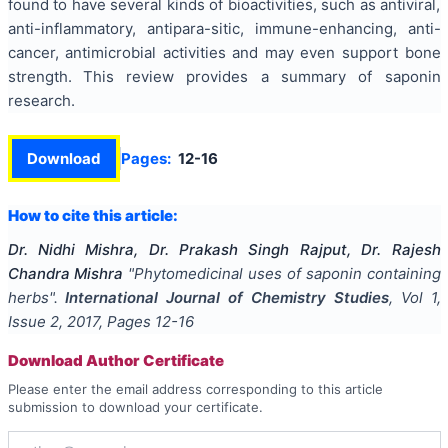
found to have several kinds of bioactivities, such as antiviral,
anti-inflammatory, antipara-sitic, immune-enhancing, anti-
cancer, antimicrobial activities and may even support bone
strength.
This review provides a summary of saponin
research.
Download
Pages:
12-16
How to cite this article:
Dr. Nidhi Mishra, Dr. Prakash Singh Rajput, Dr. Rajesh
Chandra Mishra
"
Phytomedicinal uses of saponin containing
herbs
".
International Journal of Chemistry Studies
, Vol
1
,
Issue
2
,
2017
, Pages
12-16
Download Author Certificate
Please enter the email address corresponding to this article
submission to download your certificate.