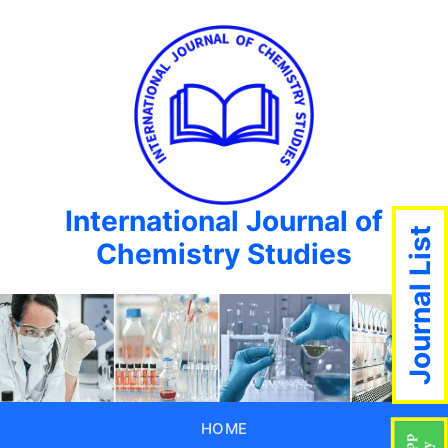
International Journal of
Journal List
Chemistry Studies
HOME