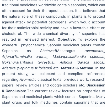
traditional medicines worldwide contain saponins, which can
often account for their therapeutic action. It is believed that
the natural role of these compounds in plants is to protect
against attack by potential pathogens, which would account
for their antimicrobial activity and have a favorable effect on
cholesterol. The wide chemical diversity of saponins has
resulted in renewed interest.
Objective:
To explore the
wonderful phytochemical Saponin medicinal plants contain
Saponins as
Shatavari
(Asperagus
racemosus),
Arjuna(Terminalia arjuna), Madanphala(Randia spinosa),
Gokshura(Tribulus terrestris), Ashoka (Saraca asoca),
Aristaka (Sapindus trifoliatus)
etc.
Material & Method:
In the
present study, we collected and compiled references
regarding
Ayurvedic
classical texts, previous work, research
papers, review articles and google scholars etc.
Discussion
& Conclusion:
The current review focuses on properties of
Saponins and medicinal plants which contain Saponins. Many
plant drugs and folk medicines contain saponins that are