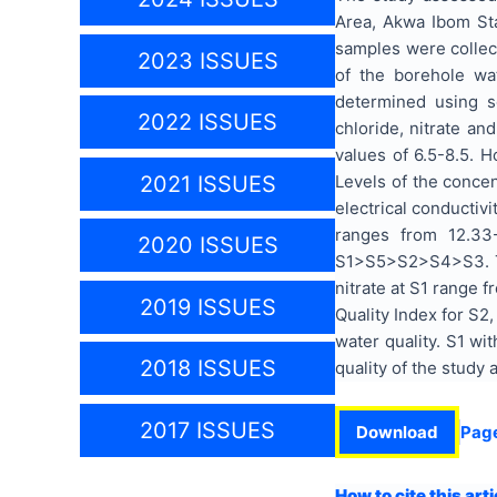
Area, Akwa Ibom Sta
samples were collec
2023 ISSUES
of the borehole wat
determined using som
2022 ISSUES
chloride, nitrate 
values of 6.5-8.5. 
Levels of the conce
2021 ISSUES
electrical conductiv
ranges from 12.33
2020 ISSUES
S1>S5>S2>S4>S3. Th
nitrate at S1 range
2019 ISSUES
Quality Index for S2,
water quality. S1 wi
2018 ISSUES
quality of the study
2017 ISSUES
Download
Pag
How to cite this arti