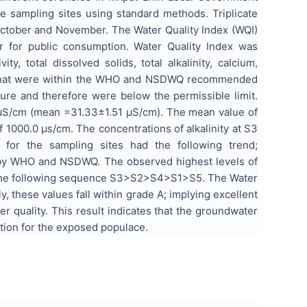
 sampling sites using standard methods. Triplicate
October and November. The Water Quality Index (WQI)
er for public consumption. Water Quality Index was
, total dissolved solids, total alkalinity, calcium,
H, that were within the WHO and NSDWQ recommended
ure and therefore were below the permissible limit.
.0 µS/cm (mean =31.33±1.51 µS/cm). The mean value of
f 1000.0 µs/cm. The concentrations of alkalinity at S3
for the sampling sites had the following trend;
 by WHO and NSDWQ. The observed highest levels of
ad the following sequence S3>S2>S4>S1>S5. The Water
y, these values fall within grade A; implying excellent
er quality. This result indicates that the groundwater
ation for the exposed populace.