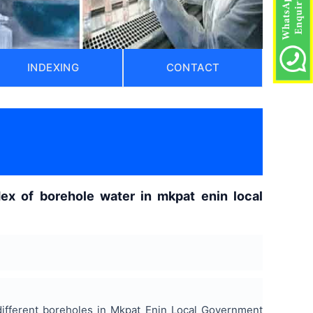
INDEXING
CONTACT
ex of borehole water in mkpat enin local
ifferent boreholes in Mkpat Enin Local Government