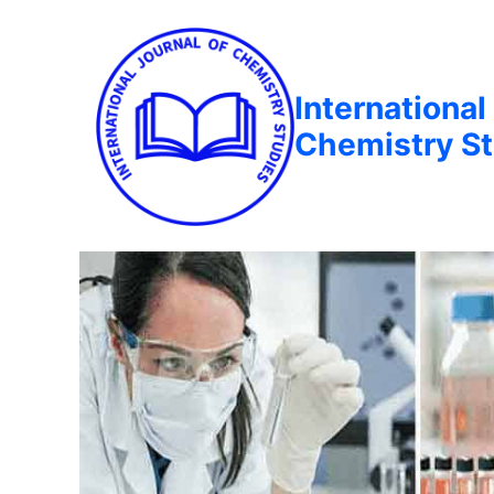
International
Chemistry St