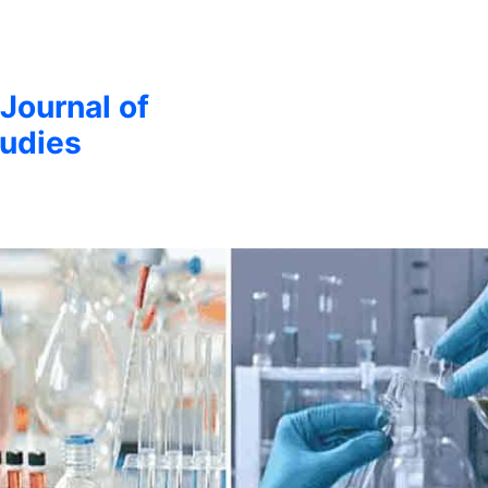
 Journal of
udies