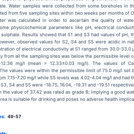
te. Water samples were collected from some boreholes in the
ted from five sampling sites within two weeks per months of 
er was calculated in order to ascertain the quality of wat
e physicochemical parameters like pH, electrical conductivity
and sulphate. Results showed that S1 and S3 had values of p
However, observed values for S2, S4 and S5 were acidic in nat
ntration of electrical conductivity at S1 ranged from 30.0-33
ity from all the sampling sites was below the permissible level o
-12.36 mg/l (mean = 12.33±0.03 mg/l). The values of Ca 
e values were within the permissible limit of 75.0 mg/l set
 from 7.15-7.20 mg/l while S5 levels was 4.02-4.04 mg/l and h
 S3, S4 and S5 were -18.75, 16.04, -19.31 and -19.51 respectivel
th the value of 37.42 was rated as grade B; implying a good wat
 area is suitable for drinking and poses no adverse health implic
es:
49-57
cle: