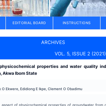
EDITORIAL BOARD
INSTRUCTIONS
ARCHIVES
VOL. 5, ISSUE 2 (2021)
hysicochemical properties and water quality ind
, Akwa Ibom State
k O Ekwere, Edidiong E Ikpe, Clement O Obadimu
 aspect of physicochemical properties of groundwater from d