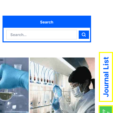
Search
Search
Search
Journal List