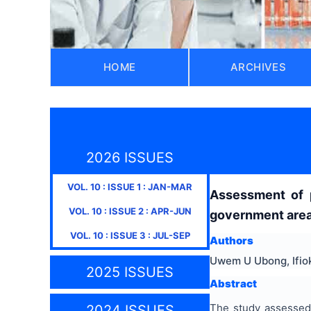
HOME
ARCHIVES
2026 ISSUES
VOL.
10
: ISSUE
1
:
JAN-MAR
Assessment of p
VOL.
10
: ISSUE
2
:
APR-JUN
government area
VOL.
10
: ISSUE
3
:
JUL-SEP
Authors
Uwem U Ubong, Ifio
2025 ISSUES
Abstract
The study assessed
2024 ISSUES