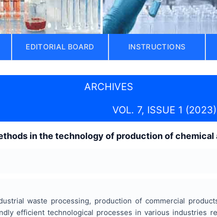
EDITORIAL BOARD
INSTRUCTIONS
ARCHIVES
VOL. 7, ISSUE 1 (2023)
hods in the technology of production of chemical 
ustrial waste processing, production of commercial product
ndly efficient technological processes in various industries 