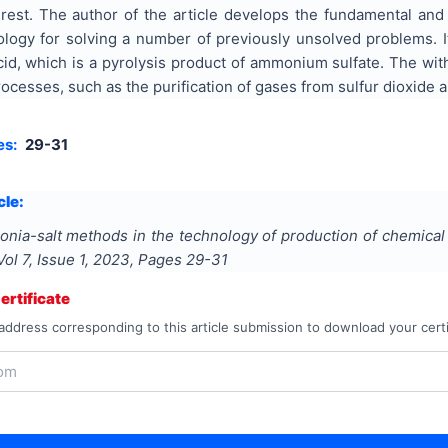
terest. The author of the article develops the fundamental an
logy for solving a number of previously unsolved problems. I
acid, which is a pyrolysis product of ammonium sulfate. The w
cesses, such as the purification of gases from sulfur dioxide and
es:
29-31
cle:
nia-salt methods in the technology of production of chemical 
 Vol
7
, Issue
1
,
2023
, Pages
29-31
rtificate
address corresponding to this article submission to download your certi