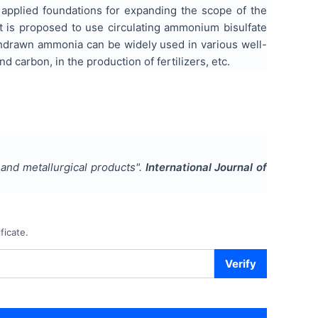
d applied foundations for expanding the scope of the
t is proposed to use circulating ammonium bisulfate
ithdrawn ammonia can be widely used in various well-
 carbon, in the production of fertilizers, etc.
and metallurgical products
".
International Journal of
ficate.
Verify