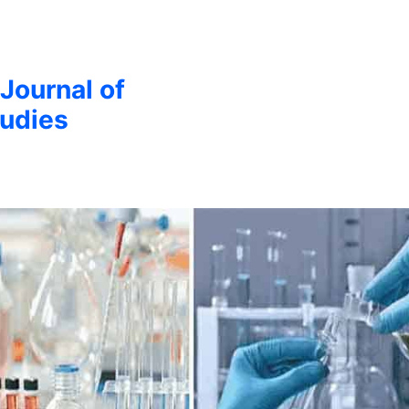
 Journal of
udies