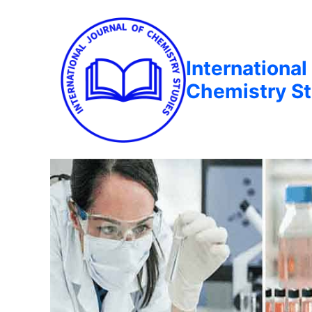
International
Chemistry St