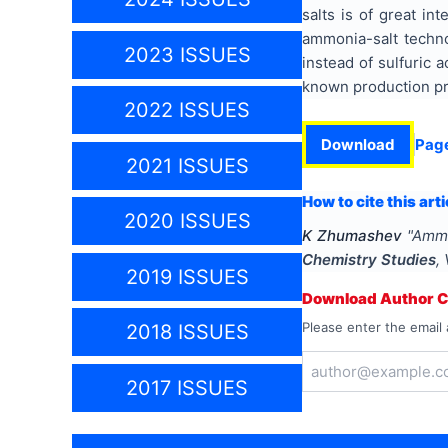
salts is of great in
ammonia-salt techno
2023 ISSUES
instead of sulfuric 
known production pro
2022 ISSUES
Download
Pag
2021 ISSUES
How to cite this arti
2020 ISSUES
K Zhumashev
"
Ammo
Chemistry Studies
,
2019 ISSUES
Download Author Ce
Please enter the email 
2018 ISSUES
2017 ISSUES