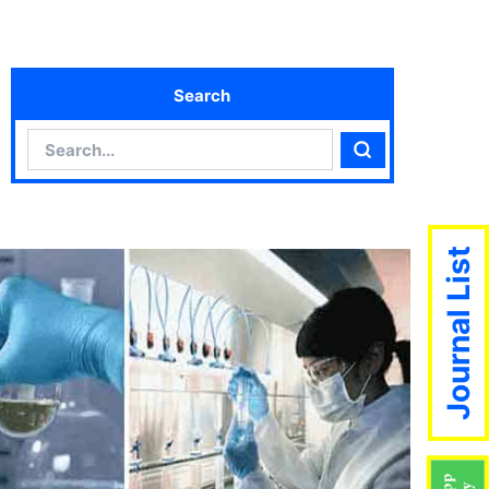
Search
Search
Search
Journal List