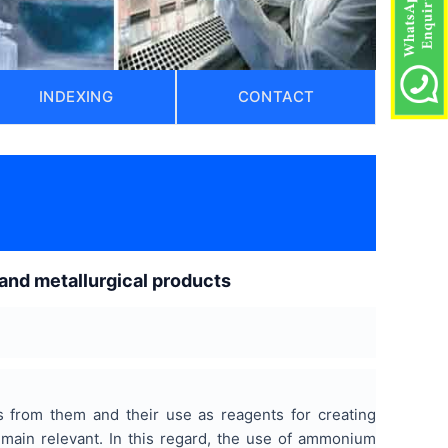
INDEXING
CONTACT
and metallurgical products
s from them and their use as reagents for creating
remain relevant. In this regard, the use of ammonium