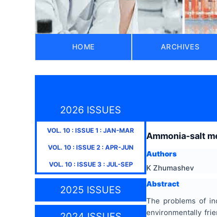
HOME
ARCHIVES
2026 ISSUES
VOL.
10
: ISSUE
1
:
JAN-MAR
Ammonia-salt met
VOL.
10
: ISSUE
2
:
APR-JUN
Authors
VOL.
10
: ISSUE
3
:
JUL-SEP
K Zhumashev
Abstract
2025 ISSUES
The problems of ind
environmentally frie
2024 ISSUES