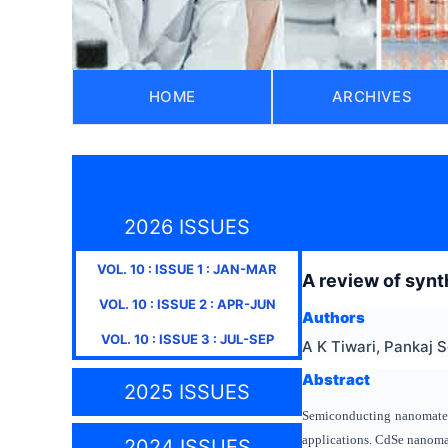
HOME
ARCHIVES
2026 ISSUES
VOL.
10
: ISSUE
1
:
JAN-MAR
A review of synt
VOL.
10
: ISSUE
2
:
APR-JUN
Authors
VOL.
10
: ISSUE
3
:
JUL-SEP
A K Tiwari, Pankaj S
Abstract
2025 ISSUES
Semiconducting nanomateria
applications. CdSe nanomate
2024 ISSUES