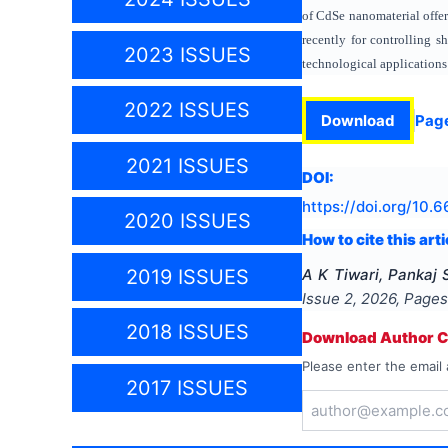
of CdSe nanomaterial offers
recently for controlling s
2023 ISSUES
technological applications 
2022 ISSUES
Download
Pag
2021 ISSUES
DOI:
https://doi.org/
10.6
2020 ISSUES
How to cite this arti
A K Tiwari, Pankaj 
2019 ISSUES
Issue
2
,
2026
, Page
2018 ISSUES
Download Author Ce
Please enter the email 
2017 ISSUES