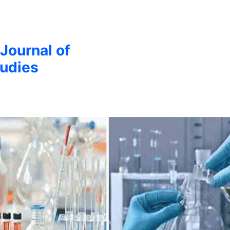
 Journal of
udies