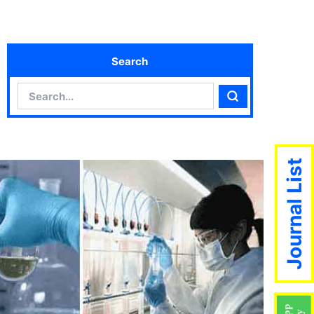
Search
Search
Search
Journal List