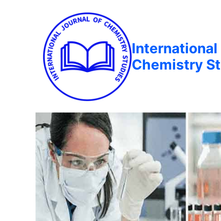
International
Chemistry St