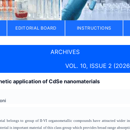
EDITORIAL BOARD
INSTRUCTIONS
ARCHIVES
VOL. 10, ISSUE 2 (2026
hetic application of CdSe nanomaterials
oni
l belongs to group of II-VI organometallic compounds have attracted wider inter
rial is important material of this class group which provides broad range absorptio