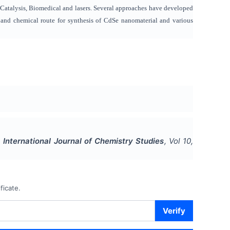
de, Catalysis, Biomedical and lasers. Several approaches have developed
al and chemical route for synthesis of CdSe nanomaterial and various
.
International Journal of Chemistry Studies
, Vol
10
,
ficate.
Verify