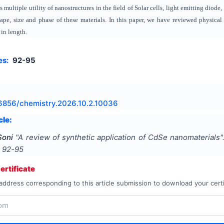
 multiple utility of nanostructures in the field of Solar cells, light emitting dio
hape, size and phase of these materials. In this paper, we have reviewed physic
in length.
es:
92-95
6856/chemistry.2026.10.2.10036
cle:
Soni
"
A review of synthetic application of CdSe nanomaterials
"
s
92-95
rtificate
address corresponding to this article submission to download your certi