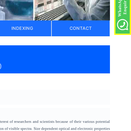
INDEXING
CONTACT
)
est of researchers and scientists because of their various potential
n of visible spectra. Size dependent optical and electronic properties