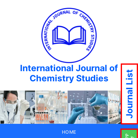
International Journal of
Journal List
Chemistry Studies
HOME