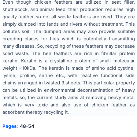
Even though chicken feathers are utilized in seat filler,
shuttlecock, and animal feed, their production requires high
quality feather so not all waste feathers are used. They are
simply dumped into lands and rivers without treatment. This
pollutes soil. The dumped areas may also provide suitable
breeding places for flies which is potentially transmitting
many diseases. So, recycling of these feathers may decrease
solid waste. The hen feathers are rich in fibrillar protein
keratin. Keratin is a crystalline protein of small molecular
weight ~10kDa. The keratin is made of amino acid cystine,
lysine, proline, serine etc., with reactive functional side
chains arranged in twisted β sheets. This particular property
can be utilized in environmental decontamination of heavy
metals. so, the current study aims at removing heavy metal
which is very toxic and also use of chicken feather as
adsorbent thereby recycling it.
Pages:
48-54