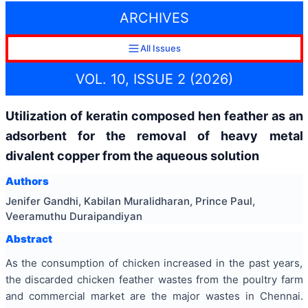
ARCHIVES
All Issues
VOL. 10, ISSUE 2 (2026)
Utilization of keratin composed hen feather as an
adsorbent for the removal of heavy metal
divalent copper from the aqueous solution
Authors
Jenifer Gandhi, Kabilan Muralidharan, Prince Paul,
Veeramuthu Duraipandiyan
Abstract
As the consumption of chicken increased in the past years,
the discarded chicken feather wastes from the poultry farm
and commercial market are the major wastes in Chennai.