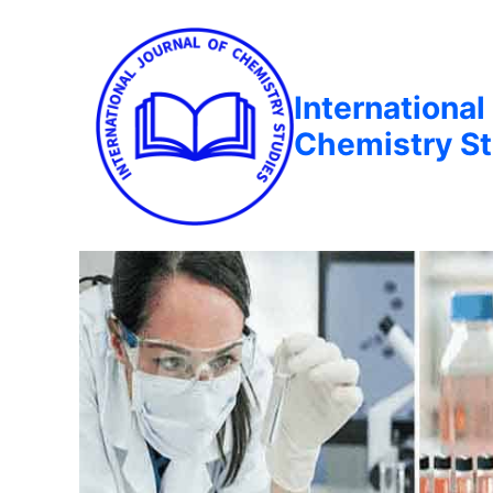
International
Chemistry St