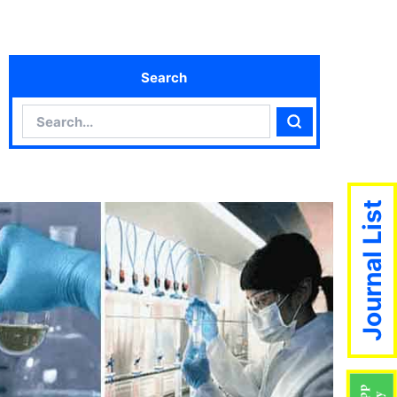
Search
Search
Search
Journal List