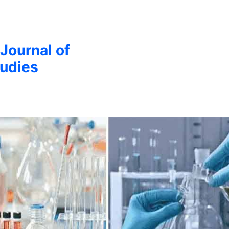
 Journal of
udies