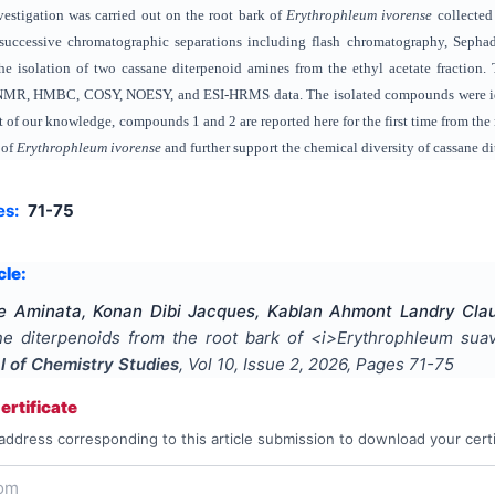
vestigation was carried out on the root bark of
Erythrophleum ivorense
collected 
 successive chromatographic separations including flash chromatography, Sepha
e isolation of two cassane diterpenoid amines from the ethyl acetate fraction. T
MR, HMBC, COSY, NOESY, and ESI-HRMS data. The isolated compounds were ide
t of our knowledge, compounds 1 and 2 are reported here for the first time from the
 of
Erythrophleum ivorense
and further support the chemical diversity of cassane di
es:
71-75
cle:
Aminata, Konan Dibi Jacques, Kablan Ahmont Landry Claud
e diterpenoids from the root bark of <i>Erythrophleum suave
al of Chemistry Studies
, Vol
10
, Issue
2
,
2026
, Pages
71-75
rtificate
address corresponding to this article submission to download your certi