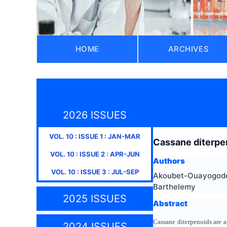
HOME
ARCHIVES
2026 ISSUES
VOL.
10
: ISSUE
1
:
JAN-MAR
Cassane diterpen
VOL.
10
: ISSUE
2
:
APR-JUN
Authors
VOL.
10
: ISSUE
3
:
JUL-SEP
Akoubet-Ouayogode 
Barthelemy
2025 ISSUES
Abstract
Cassane diterpenoids are 
2024 ISSUES