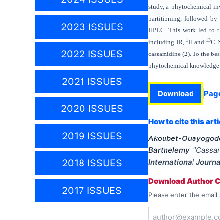
study, a phytochemical in
partitioning, followed by
2023 ISSUES
HPLC. This work led to th
1
13
including IR,
H and
C N
2022 ISSUES
cassamidine (2). To the bes
phytochemical knowledge
2021 ISSUES
Download
Pag
2020 ISSUES
How to cite this arti
2019 ISSUES
Akoubet-Ouayogode 
Barthelemy
"
Cassan
International Journ
2018 ISSUES
Download Author Ce
2017 ISSUES
Please enter the email 