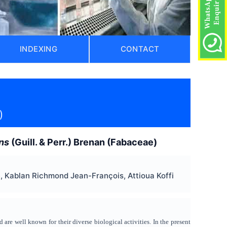
INDEXING
CONTACT
)
ns
(Guill. & Perr.) Brenan (Fabaceae)
Kablan Richmond Jean-François, Attioua Koffi
 are well known for their diverse biological activities. In the present