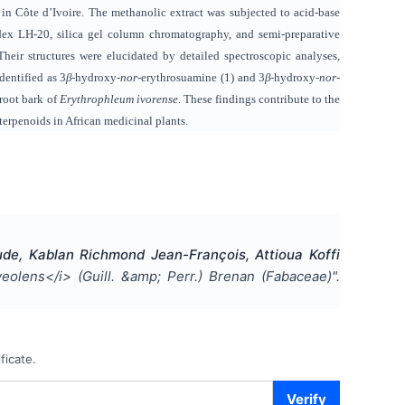
in Côte d’Ivoire. The methanolic extract was subjected to acid-base
dex LH-20, silica gel column chromatography, and semi-preparative
heir structures were elucidated by detailed spectroscopic analyses,
ntified as 3
β
-hydroxy-
nor
-erythrosuamine (1) and 3
β
-hydroxy-
nor
-
 root bark of
Erythrophleum ivorense
. These findings contribute to the
terpenoids in African medicinal plants.
e, Kablan Richmond Jean-François, Attioua Koffi
olens</i> (Guill. &amp; Perr.) Brenan (Fabaceae)
".
ficate.
Verify