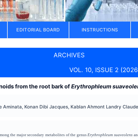
EDITORIAL BOARD
INSTRUCTIONS
ARCHIVES
VOL. 10, ISSUE 2 (2026
oids from the root bark of
Erythrophleum suaveole
Aminata, Konan Dibi Jacques, Kablan Ahmont Landry Claude, 
among the major secondary metabolites of the genus
Erythrophleum suaveolens
and