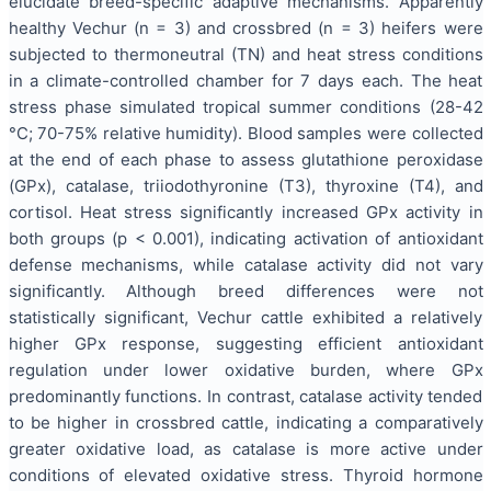
elucidate breed-specific adaptive mechanisms. Apparently
healthy Vechur (n = 3) and crossbred (n = 3) heifers were
subjected to thermoneutral (TN) and heat stress conditions
in a climate-controlled chamber for 7 days each. The heat
stress phase simulated tropical summer conditions (28-42
°C; 70-75% relative humidity). Blood samples were collected
at the end of each phase to assess glutathione peroxidase
(GPx), catalase, triiodothyronine (T3), thyroxine (T4), and
cortisol. Heat stress significantly increased GPx activity in
both groups (p < 0.001), indicating activation of antioxidant
defense mechanisms, while catalase activity did not vary
significantly. Although breed differences were not
statistically significant, Vechur cattle exhibited a relatively
higher GPx response, suggesting efficient antioxidant
regulation under lower oxidative burden, where GPx
predominantly functions. In contrast, catalase activity tended
to be higher in crossbred cattle, indicating a comparatively
greater oxidative load, as catalase is more active under
conditions of elevated oxidative stress. Thyroid hormone