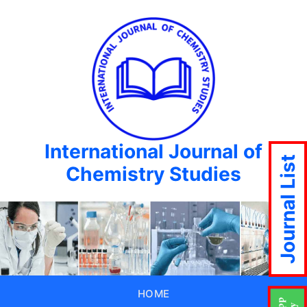
International Journal of
Journal List
Chemistry Studies
HOME