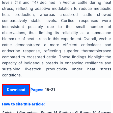
levels (T3 and T4) declined in Vechur cattle during heat
stress, reflecting adaptive modulation to reduce metabolic
heat production, whereas crossbred cattle showed
comparatively stable levels. Cortisol responses were
inconsistent possibly due to the small number of
observations, thus limiting its reliability as a standalone
biomarker of heat stress in this experiment. Overall, Vechur
cattle demonstrated a more efficient antioxidant and
endocrine response, reflecting superior thermotolerance
compared to crossbred cattle. These findings highlight the
capacity of indigenous breeds in enhancing resilience and
sustaining livestock productivity under heat stress
conditions.
Download
Pages:
18-21
How to cite this article:
Anisha J Perumbilly, Shynu M, Radhika G, Beena V, Aswani