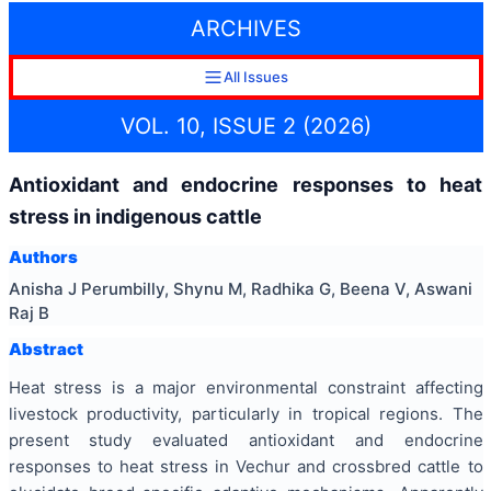
ARCHIVES
All Issues
VOL. 10, ISSUE 2 (2026)
Antioxidant and endocrine responses to heat
stress in indigenous cattle
Authors
Anisha J Perumbilly, Shynu M, Radhika G, Beena V, Aswani
Raj B
Abstract
Heat stress is a major environmental constraint affecting
livestock productivity, particularly in tropical regions. The
present study evaluated antioxidant and endocrine
responses to heat stress in Vechur and crossbred cattle to