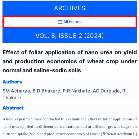
ARCHIVES
All Issues
VOL. 8, ISSUE 2 (2024)
Effect of foliar application of nano urea on yield
and production economics of wheat crop under
normal and saline-sodic soils
Authors
SM Acharya, B D Bhakare, P R Nakhate, AG Durgude, R
Thakare
Abstract
A field experiment was conducted to evaluate the effect of foliar application of
nano urea applied in different concentrations and at different growth stages on
nutrient uptake, yield and production economics of wheat (
Triticum aestivum
L)