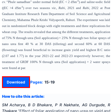
-1
cv. “Phule samadhan” under normal field (EC < 2 dSm
) and saline-sodic field
-1
((EC >4 dSm
) over two seasons
viz
.,
Rabi
, 2021 and
Rabi
, 2022 at Post
Graduate Institute Research Farm Department of Soil Science and Agricultural
Chemistry, Mahatma Phule Krishi Vidyapeeth, Rahuri. The experiment was laid
out in randomized block design with eight treatments and three replications for
wheat crop. The results revealed that among the different treatments, application
of 75% N through urea (Soil application) + 25% N through two foliar sprays of
nano urea first 40 % at 30 DAS (tillering) and second 60% at 60 DAS
(flowering) was found beneficial to increase grain yield
and highest B:C ratio
(2.07 and 1.77) in the year 2021-22 and 2022-23
respectively however; the
treatment of GRDF 100% N through urea (Soil application) + 2 water sprays
were found at par.
Download
Pages:
15-19
How to cite this article:
SM Acharya, B D Bhakare, P R Nakhate, AG Durgude, R
Thakare
"
Effect of foliar application of nano urea on yield and