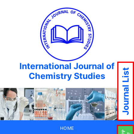
International Journal of
Journal List
Chemistry Studies
HOME