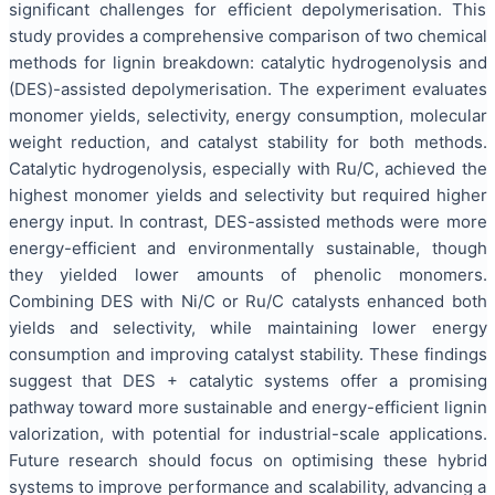
significant challenges for efficient depolymerisation. This
study provides a comprehensive comparison of two chemical
methods for lignin breakdown: catalytic hydrogenolysis and
(DES)-assisted depolymerisation. The experiment evaluates
monomer yields, selectivity, energy consumption, molecular
weight reduction, and catalyst stability for both methods.
Catalytic hydrogenolysis, especially with Ru/C, achieved the
highest monomer yields and selectivity but required higher
energy input. In contrast, DES-assisted methods were more
energy-efficient and environmentally sustainable, though
they yielded lower amounts of phenolic monomers.
Combining DES with Ni/C or Ru/C catalysts enhanced both
yields and selectivity, while maintaining lower energy
consumption and improving catalyst stability. These findings
suggest that DES + catalytic systems offer a promising
pathway toward more sustainable and energy-efficient lignin
valorization, with potential for industrial-scale applications.
Future research should focus on optimising these hybrid
systems to improve performance and scalability, advancing a