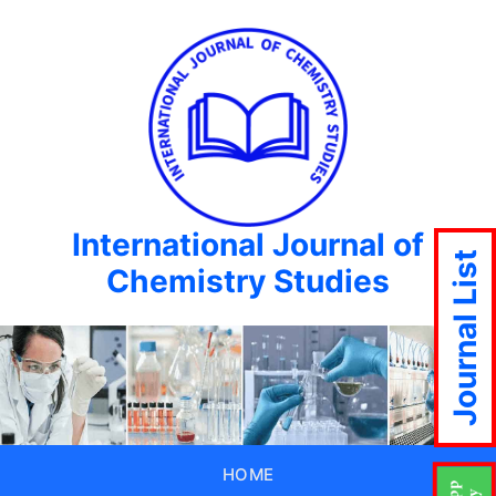
International Journal of
Journal List
Chemistry Studies
HOME