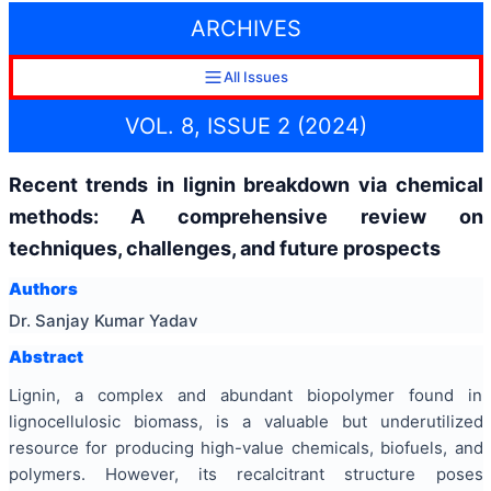
ARCHIVES
All Issues
VOL. 8, ISSUE 2 (2024)
Recent trends in lignin breakdown via chemical
methods: A comprehensive review on
techniques, challenges, and future prospects
Authors
Dr. Sanjay Kumar Yadav
Abstract
Lignin, a complex and abundant biopolymer found in
lignocellulosic biomass, is a valuable but underutilized
resource for producing high-value chemicals, biofuels, and
polymers. However, its recalcitrant structure poses