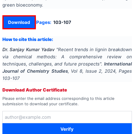
green bioeconomy.
Download
Pages:
103-107
How to cite this article:
Dr. Sanjay Kumar Yadav
"
Recent trends in lignin breakdown
via chemical methods: A comprehensive review on
techniques, challenges, and future prospects
".
International
Journal of Chemistry Studies
, Vol
8
, Issue
2
,
2024
, Pages
103-107
Download Author Certificate
Please enter the email address corresponding to this article
submission to download your certificate.
Verify