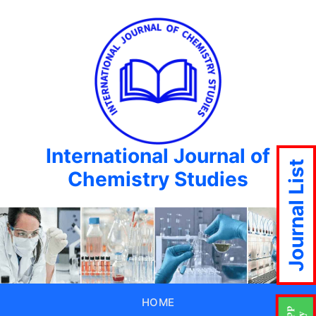
International Journal of
Journal List
Chemistry Studies
HOME