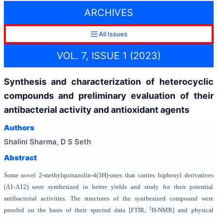
ARCHIVES
All Issues
VOL. 7, ISSUE 1 (2023)
Synthesis and characterization of heterocyclic
compounds and preliminary evaluation of their
antibacterial activity and antioxidant agents
Authors
Shalini Sharma, D S Seth
Abstract
Some novel 2-methylquinazolin-4(3H)-ones that carries biphenyl derivatives
(A1-A12) were synthesized in better yields and study for their potential
antibacterial activities. The structures of the synthesized compound were
1
proofed on the basis of their spectral data [FTIR,
H-NMR] and physical