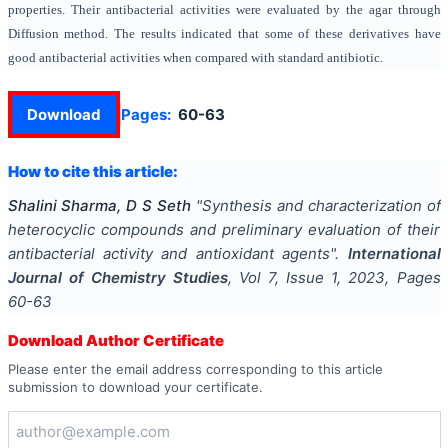
properties. Their antibacterial activities were evaluated by the agar through
Diffusion method. The results indicated that some of these derivatives have
good antibacterial activities when compared with standard antibiotic.
Download
Pages:
60-63
How to cite this article:
Shalini Sharma, D S Seth
"
Synthesis and characterization of
heterocyclic compounds and preliminary evaluation of their
antibacterial activity and antioxidant agents
".
International
Journal of Chemistry Studies
, Vol
7
, Issue
1
,
2023
, Pages
60-63
Download Author Certificate
Please enter the email address corresponding to this article
submission to download your certificate.