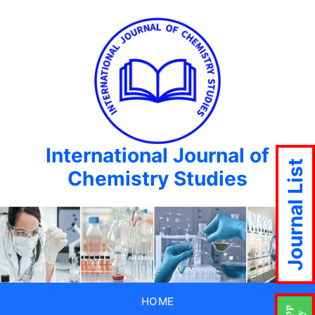
International Journal of
Journal List
Chemistry Studies
HOME