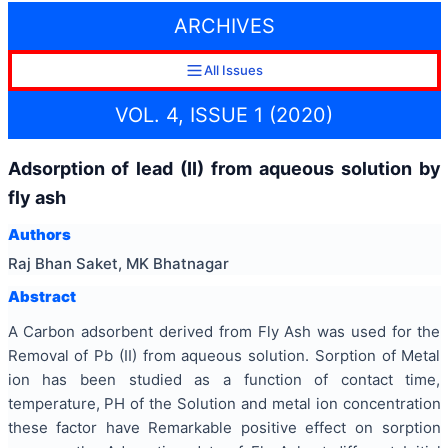
ARCHIVES
All Issues
VOL. 4, ISSUE 1 (2020)
Adsorption of lead (II) from aqueous solution by
fly ash
Authors
Raj Bhan Saket, MK Bhatnagar
Abstract
A Carbon adsorbent derived from Fly Ash was used for the
Removal of Pb (II) from aqueous solution. Sorption of Metal
ion has been studied as a function of contact time,
temperature, PH of the Solution and metal ion concentration
these factor have Remarkable positive effect on sorption