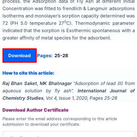
process. the Adsorption data of Fly Ash at different Initial
Concentration was fitted to frendlich & Langmuir adsorptions
Isotherms and monolayer’s sorption capacity determined was
0
72 (PH 5.0 temperature 27
C). Thermodynamic parameter
indicated that the sorption is Exothermic spontaneous with a
greater affinity of metal species for the adsorbent.
Download
Pages:
25-28
How to cite this article:
Raj Bhan Saket, MK Bhatnagar
"
Adsorption of lead (II) from
aqueous solution by fly ash
".
International Journal of
Chemistry Studies
, Vol
4
, Issue
1
,
2020
, Pages
25-28
Download Author Certificate
Please enter the email address corresponding to this article
submission to download your certificate.