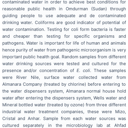
contaminated water in order to achieve best conditions for
reasonable public health in Omdurman (Sudan) through
guiding people to use adequate and de contaminated
drinking water. Coliforms are good indicator of potential of
water contamination. Testing for coli form bacteria is faster
and cheaper than testing for specific organisms and
pathogens. Water is important for life of human and animals
hence purity of water from pathogenic microorganism is very
important public health goal. Random samples from different
water drinking sources were tested and cultured for the
presence and/or concentration of
E. coli
. These samples
were River Nile, surface water collected water from
Almanara Company (treated by chlorine) before entering to
the water dispensers system, Almanara normal house hold
water after entering the dispensers system, Wells water and
Mineral bottled water (treated by ozone) from three different
industrial water treatment companies, these were Mizo,
Cristal and Anhar. Sample from each water sources was
cultured separately in the microbiology lab at Ahfad