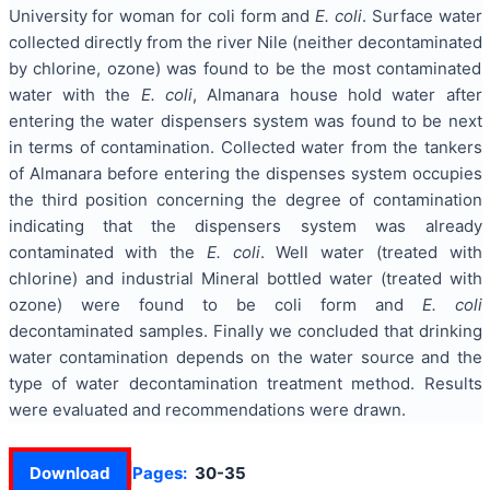
University for woman for coli form and
E. coli
. Surface water
collected directly from the river Nile (neither decontaminated
by chlorine, ozone) was found to be the most contaminated
water with the
E. coli
, Almanara house hold water after
entering the water dispensers system was found to be next
in terms of contamination. Collected water from the tankers
of Almanara before entering the dispenses system occupies
the third position concerning the degree of contamination
indicating that the dispensers system was already
contaminated with the
E. coli
. Well water (treated with
chlorine) and industrial Mineral bottled water (treated with
ozone) were found to be coli form and
E. coli
decontaminated samples. Finally we concluded that drinking
water contamination depends on the water source and the
type of water decontamination treatment method. Results
were evaluated and recommendations were drawn.
Download
Pages:
30-35