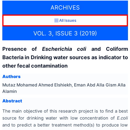
ARCHIVES
All Issues
VOL. 3, ISSUE 3 (2019)
Presence of
Escherichia coli
and Coliform
Bacteria in Drinking water sources as indicator to
other fecal contamination
Authors
Mutaz Mohamed Ahmed Elshiekh, Eman Abd Alla Gism Alla
Alamin
Abstract
The main objective of this research project is to find a best
source for drinking water with low concentration of
E.coli
and to predict a better treatment method(s) to produce low