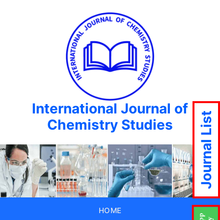
International Journal of
Journal List
Chemistry Studies
HOME