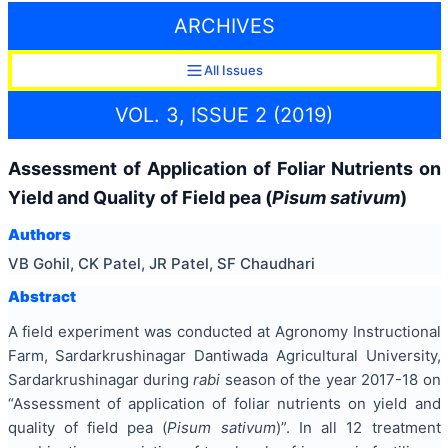
ARCHIVES
All Issues
VOL. 3, ISSUE 2 (2019)
Assessment of Application of Foliar Nutrients on
Yield and Quality of Field pea (
Pisum sativum
)
Authors
VB Gohil, CK Patel, JR Patel, SF Chaudhari
Abstract
A field experiment was conducted at Agronomy Instructional
Farm, Sardarkrushinagar Dantiwada Agricultural University,
Sardarkrushinagar during
rabi
season of the year 2017-18 on
“Assessment of application of foliar nutrients on yield and
quality of field pea (
Pisum sativum
)”. In all 12 treatment