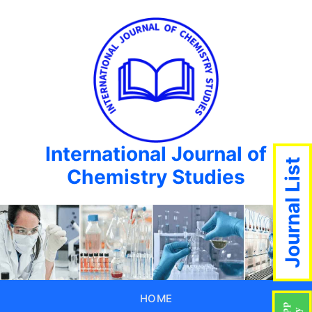
International Journal of
Journal List
Chemistry Studies
HOME