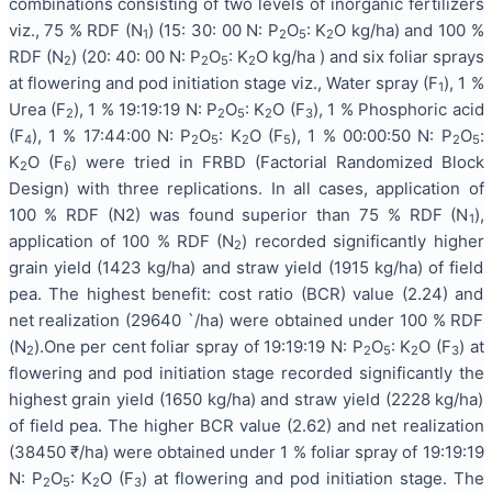
combinations consisting of two levels of inorganic fertilizers
viz., 75 % RDF (N
) (15: 30: 00 N: P
O
: K
O kg/ha) and 100 %
1
2
5
2
RDF (N
) (20: 40: 00 N: P
O
: K
O kg/ha ) and six foliar sprays
2
2
5
2
at flowering and pod initiation stage viz., Water spray (F
), 1 %
1
Urea (F
), 1 % 19:19:19 N: P
O
: K
O (F
), 1 % Phosphoric acid
2
2
5
2
3
(F
), 1 % 17:44:00 N: P
O
: K
O (F
), 1 % 00:00:50 N: P
O
:
4
2
5
2
5
2
5
K
O (F
) were tried in FRBD (Factorial Randomized Block
2
6
Design) with three replications. In all cases, application of
100 % RDF (N2) was found superior than 75 % RDF (N
),
1
application of 100 % RDF (N
) recorded significantly higher
2
grain yield (1423 kg/ha) and straw yield (1915 kg/ha) of field
pea. The highest benefit: cost ratio (BCR) value (2.24) and
net realization (29640 `/ha) were obtained under 100 % RDF
(N
).One per cent foliar spray of 19:19:19 N: P
O
: K
O (F
) at
2
2
5
2
3
flowering and pod initiation stage recorded significantly the
highest grain yield (1650 kg/ha) and straw yield (2228 kg/ha)
of field pea. The higher BCR value (2.62) and net realization
(38450 ₹/ha) were obtained under 1 % foliar spray of 19:19:19
N: P
O
: K
O (F
) at flowering and pod initiation stage. The
2
5
2
3