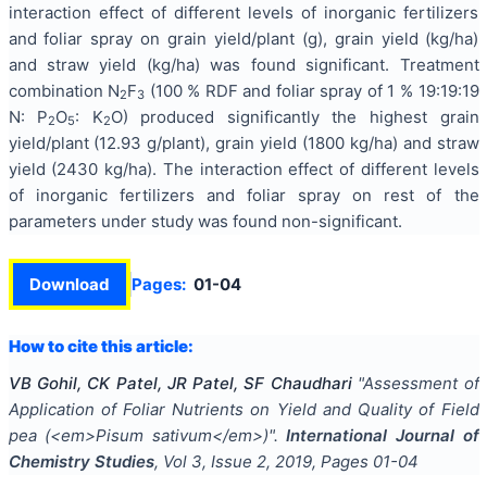
interaction effect of different levels of inorganic fertilizers
and foliar spray on grain yield/plant (g), grain yield (kg/ha)
and straw yield (kg/ha) was found significant. Treatment
combination N
F
(100 % RDF and foliar spray of 1 % 19:19:19
2
3
N: P
O
: K
O) produced significantly the highest grain
2
5
2
yield/plant (12.93 g/plant), grain yield (1800 kg/ha) and straw
yield (2430 kg/ha). The interaction effect of different levels
of inorganic fertilizers and foliar spray on rest of the
parameters under study was found non-significant.
Download
Pages:
01-04
How to cite this article:
VB Gohil, CK Patel, JR Patel, SF Chaudhari
"
Assessment of
Application of Foliar Nutrients on Yield and Quality of Field
pea (<em>Pisum sativum</em>)
".
International Journal of
Chemistry Studies
, Vol
3
, Issue
2
,
2019
, Pages
01-04