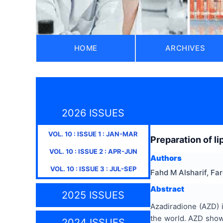
HOME
ARCHIVES
2026 ISSUES
VOL.
10
: ISSUE
1
:
JAN-MAR
Preparation of l
VOL.
10
: ISSUE
2
:
APR-JUN
Authors
VOL.
10
: ISSUE
3
:
JUL-SEP
Fahd M Alsharif, Fa
Abstract
2025 ISSUES
Azadiradione (AZD) 
the world. AZD showe
2024 ISSUES