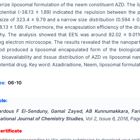
erize liposomal formulation of the neem constituent AZD. The 
otential (-38.13 ± 1.89) indicated the repulsion between the 
ize of 323.4 ± 9.79 and a narrow size distribution (0.594 ± 0
38.13 ± 1.89. Furthermore, the encapsulation efficiency of the
hy. The analysis showed that EE% was around 82.02 ± 9.01%.
 electron microscope. The results revealed that the nanoparti
d produced a liposomal encapsulated form of the biologicall
 bioavailability and tissue distribution of AZD vs liposomal na
tential drug. Key word: Azadiradione, Neem, liposomal formula
es:
06-10
cle:
Fardous F El-Senduny, Gamal Zayed, AB Kunnumakkara, Far
national Journal of Chemistry Studies
, Vol
2
, Issue
6
,
2018
, Pa
rtificate
address corresponding to this article submission to download your certi