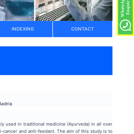
INDEXING
CONTACT
Badria
 used in traditional medicine (Ayurveda) in all over
i-cancer and anti-feedant. The aim of this study is to