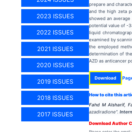
prepare and charact
and the high zeta p
2023 ISSUES
showed an average s
potential value of -
2022 ISSUES
liquid chromatograp
examined by scanning
the employed metho
2021 ISSUES
determination of the
AZD as anticancer po
2020 ISSUES
Download
Pag
2019 ISSUES
How to cite this arti
2018 ISSUES
Fahd M Alsharif, 
azadiradione
".
Inter
2017 ISSUES
Download Author Ce
Please enter the email 