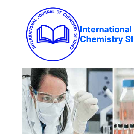
International
Chemistry St