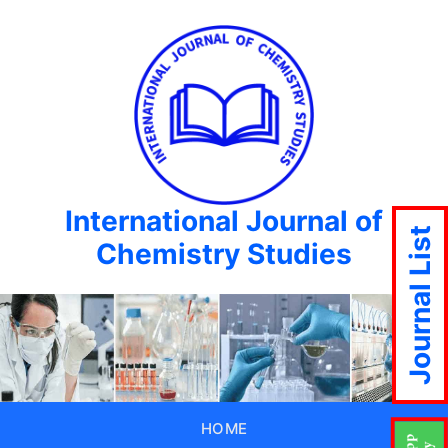
International Journal of
Journal List
Chemistry Studies
HOME