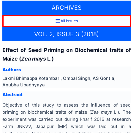
ARCHIVES
All Issues
VOL. 2, ISSUE 3 (2018)
Effect of Seed Priming on Biochemical traits of
Maize (
Zea mays
L.)
Authors
Laxmi Bhimappa Kotambari, Ompal Singh, AS Gontia,
Anubha Upadhyaya
Abstract
Objective of this study to assess the influence of seed
priming on biochemical traits of maize (
Zea mays
L.). The
experiment was carried out during kharif 2016 at research
Farm JNKVV, Jabalpur (MP) which was laid out in a