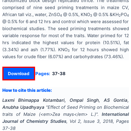
randomized block design replicated thrice. The treatments
comprised of nine seed priming treatments in maize CV,
African tall viz., water, ZnSO
@ 0.5%, KNO
@ 0.5% &KH
PO
4
3
2
4
@ 0.5% for 6 and 12 hrs and control which were assessed for
biochemical studies. The seed priming treatments showed
variable response for most of the traits. Water primed for 12
hrs indicated the highest values for protein (10.51%), fat
(3.34%) and ash (1.77%). KNO
for 12 hours showed high
3
values for crude fiber (6.07%) and carbohydrates (73.46%).
Download
Pages:
37-38
How to cite this article:
Laxmi Bhimappa Kotambari, Ompal Singh, AS Gontia,
Anubha Upadhyaya
"
Effect of Seed Priming on Biochemical
traits of Maize (<em>Zea mays</em> L.)
".
International
Journal of Chemistry Studies
, Vol
2
, Issue
3
,
2018
, Pages
37-38