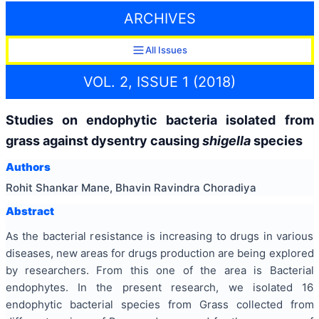
ARCHIVES
All Issues
VOL. 2, ISSUE 1 (2018)
Studies on endophytic bacteria isolated from
grass against dysentry causing
shigella
species
Authors
Rohit Shankar Mane, Bhavin Ravindra Choradiya
Abstract
As the bacterial resistance is increasing to drugs in various
diseases, new areas for drugs production are being explored
by researchers. From this one of the area is Bacterial
endophytes. In the present research, we isolated 16
endophytic bacterial species from Grass collected from