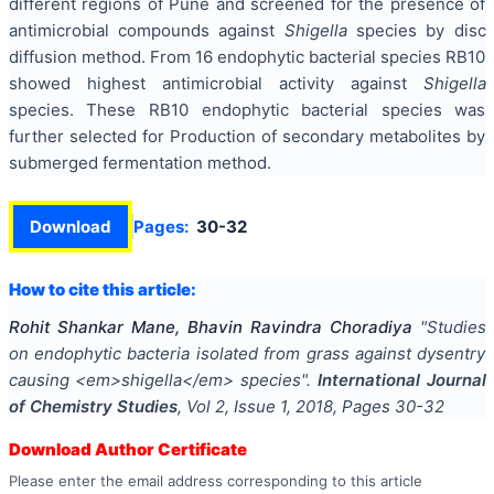
different regions of Pune and screened for the presence of
antimicrobial compounds against
Shigella
species by disc
diffusion method. From 16 endophytic bacterial species RB10
showed highest antimicrobial activity against
Shigella
species. These RB10 endophytic bacterial species was
further selected for Production of secondary metabolites by
submerged fermentation method.
Download
Pages:
30-32
How to cite this article:
Rohit Shankar Mane, Bhavin Ravindra Choradiya
"
Studies
on endophytic bacteria isolated from grass against dysentry
causing <em>shigella</em> species
".
International Journal
of Chemistry Studies
, Vol
2
, Issue
1
,
2018
, Pages
30-32
Download Author Certificate
Please enter the email address corresponding to this article