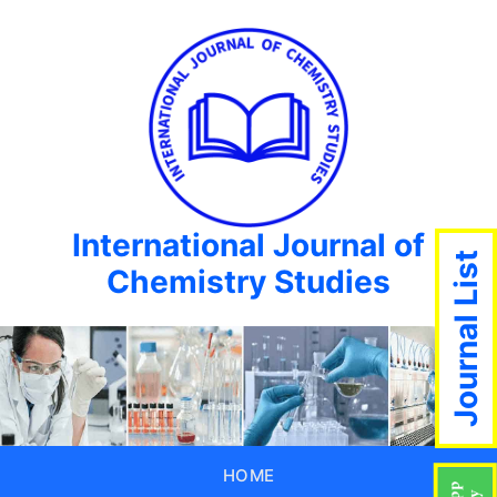
International Journal of
Journal List
Chemistry Studies
HOME