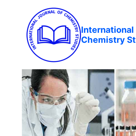
International
Chemistry St