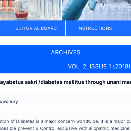
EDITORIAL BOARD
INSTRUCTIONS
ARCHIVES
VOL. 2, ISSUE 1 (2018)
ayabetus sakri /diabetes mellitus through unani med
Chowdhury
ntion of Diabetes is a major concern worldwide. It is a major p
possible prevent & Control exclusive with allopathic medicine.