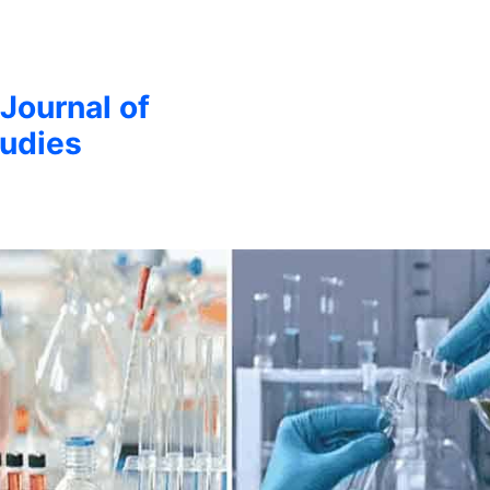
 Journal of
udies