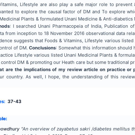
itamins, Lifestyle are also play a safe major role to prevent
 wanted to explore the causal factor of DM and To explore whi
 Medicinal Plants & formulated Unani Medicine & Anti-diabetics 
hods
: I searched Unani Pharmacopeia of India, Publication o
ta from inception to 18 November 2016 observational data rela
idence suggests that Foods & Vitamins, Lifestyle various liste
ontrol of DM.
Conclusions
: Somewhat this information should
actice Lifestyle various listed Unani Medicinal Plants & formul
 control DM & promoting our Heath care but some traditional p
t are the implications of my review article on practice or 
r country. As well, I hope, the understanding of this review 
es:
37-43
cle:
Chowdhury
"
An overview of zayabetus sakri /diabetes mellitus t