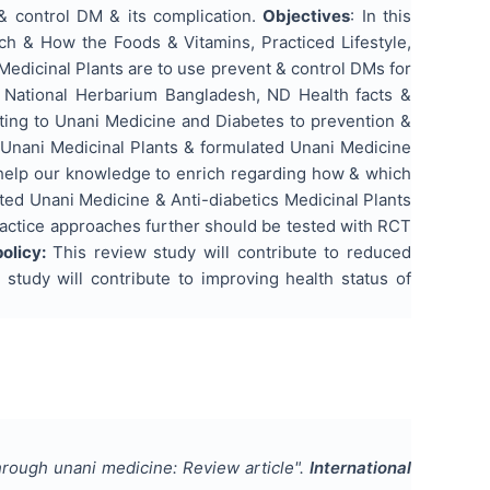
 & control DM & its complication.
Objectives
: In this
ch & How the Foods & Vitamins, Practiced Lifestyle,
Medicinal Plants are to use prevent & control DMs for
f National Herbarium Bangladesh, ND Health facts &
ting to Unani Medicine and Diabetes to prevention &
d Unani Medicinal Plants & formulated Unani Medicine
 help our knowledge to enrich regarding how & which
ated Unani Medicine & Anti-diabetics Medicinal Plants
ractice approaches further should be tested with RCT
policy:
This review study will contribute to reduced
study will contribute to improving health status of
hrough unani medicine: Review article
".
International