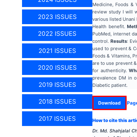
Medicine, Foods & V
review study I will
2023 ISSUES
various listed Unani
Health benefit.
Met
2022 ISSUES
PubMed, internet da
control.
Results
: Ev
used to prevent & C
2021 ISSUES
Foods & Vitamins, Pr
are to use prevent &
2020 ISSUES
for authenticity.
Wha
prevalence DM in ou
2019 ISSUES
Diabetic patient.
2018 ISSUES
Download
Pag
2017 ISSUES
How to cite this arti
Dr. Md. Shahjalal 