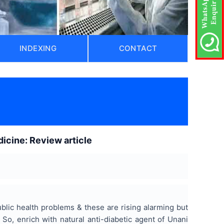
INDEXING
CONTACT
icine: Review article
ublic health problems & these are rising alarming but
 So, enrich with natural anti-diabetic agent of Unani