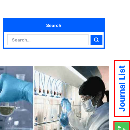
Search
Search
Search
Journal List