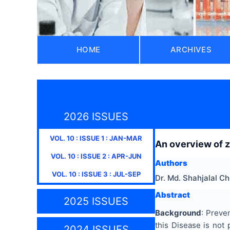
HOME
ARCHIVES
2026 ISSUES
VOL.
10
: ISSUE
1
:
JAN-MAR
An overview of z
VOL.
10
: ISSUE
2
:
APR-JUN
Authors
VOL.
10
: ISSUE
3
:
JUL-SEP
Dr. Md. Shahjalal 
Abstract
2025 ISSUES
Background
: Preve
this Disease is not 
2024 ISSUES