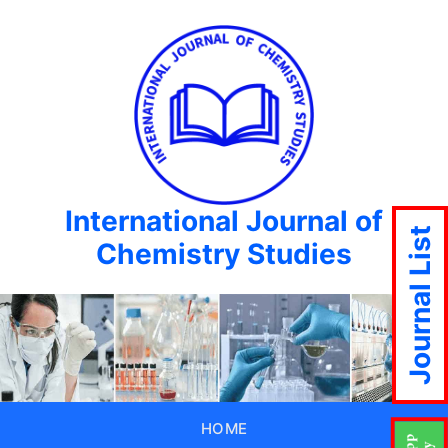
International Journal of
Journal List
Chemistry Studies
HOME