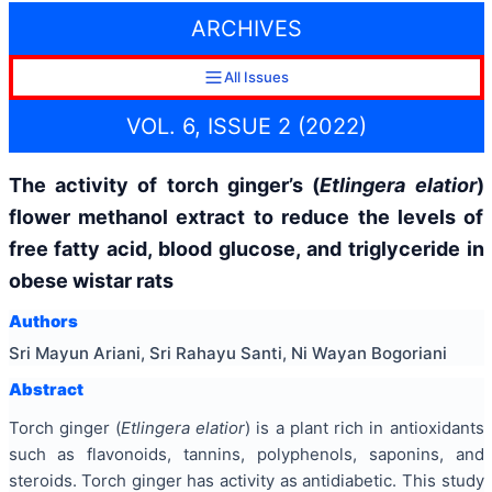
ARCHIVES
All Issues
VOL. 6, ISSUE 2 (2022)
The activity of torch ginger’s (
Etlingera elatior
)
flower methanol extract to reduce the levels of
free fatty acid, blood glucose, and triglyceride in
obese wistar rats
Authors
Sri Mayun Ariani, Sri Rahayu Santi, Ni Wayan Bogoriani
Abstract
Torch ginger (
Etlingera elatior
) is a plant rich in antioxidants
such as flavonoids, tannins, polyphenols, saponins, and
steroids. Torch ginger has activity as antidiabetic. This study