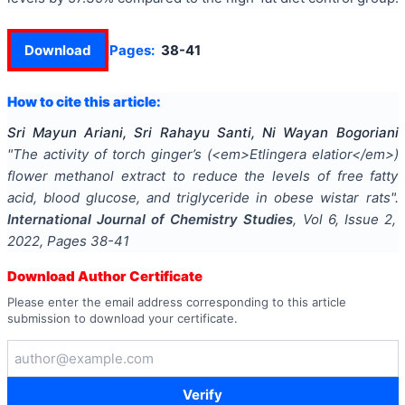
Download
Pages:
38-41
How to cite this article:
Sri Mayun Ariani, Sri Rahayu Santi, Ni Wayan Bogoriani
"
The activity of torch ginger’s (<em>Etlingera elatior</em>)
flower methanol extract to reduce the levels of free fatty
acid, blood glucose, and triglyceride in obese wistar rats
".
International Journal of Chemistry Studies
, Vol
6
, Issue
2
,
2022
, Pages
38-41
Download Author Certificate
Please enter the email address corresponding to this article
submission to download your certificate.
Verify