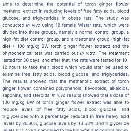
aims to determine the potential of torch ginger flower
methanol extract in reducing levels of free fatty acids, blood
glucose, and triglycerides in obese rats. The study was
conducted
in vivo
using 18 female Wistar rats, which were
divided into three groups, namely a normal control group, a
high-fat diet control group, and a treatment group (high-fat
diet + 100 mg/kg BW torch ginger flower extract) and the
phytochemical test was carried out
in vitro
. The treatment
lasted for 30 days, and after that, the rats were fasted for 10-
12 hours to take their blood which would later be used to
examine free fatty acids, blood glucose, and triglycerides.
The results showed that the methanolic extract of torch
ginger flower contained polyphenols, flavonoids, alkaloids,
saponins, and steroids.
In vivo
results showed that a dose of
100 mg/kg BW of torch ginger flower extract was able to
reduce levels of free fatty acids, blood glucose, and
triglycerides with a percentage reduced in free heavy acid
levels by 26.60%, glucose levels by 43.53%, and triglyceride
levels by 57.39% compared to the high-fat diet control group.